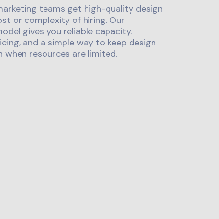
marketing teams get high-quality design
st or complexity of hiring. Our
odel gives you reliable capacity,
icing, and a simple way to keep design
 when resources are limited.