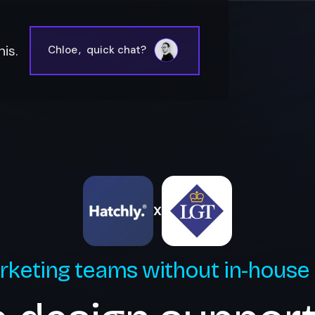
is.
Chloe
,
quick chat?
X
rketing teams without in-house