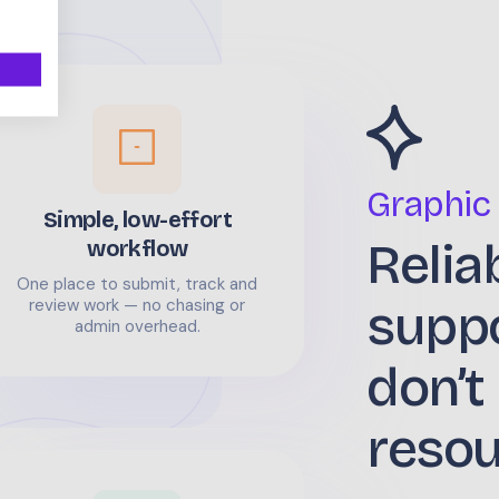
Graphic
Simple, low-effort
Relia
workflow
One place to submit, track and
supp
review work — no chasing or
admin overhead.
don’t
reso