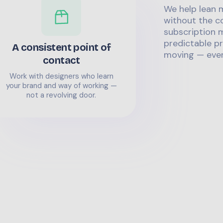
We help lean 
without the co
subscription m
predictable pr
A consistent point of
moving — even
contact
Work with designers who learn
your brand and way of working —
not a revolving door.