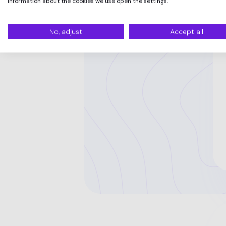
information about the cookies we use open the settings.
No, adjust
Accept all