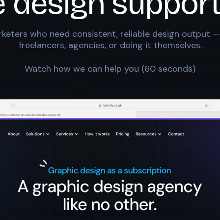
e design support
keters who need consistent, reliable design output —
freelancers, agencies, or doing it themselves.
Watch how we can help you (60 seconds)