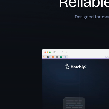
Reliabl
Designed for mar