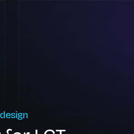
 design