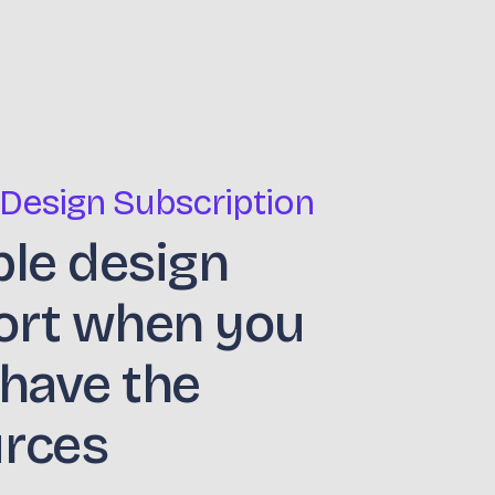
 Design Subscription
ble design
ort when you
 have the
urces