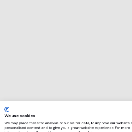
This service will 
perfect for
LGT
if any of these ap
We use cookies
We may place these for analysis of our visitor data, to improve our website,
personalised content and to give you a great website experience. For more