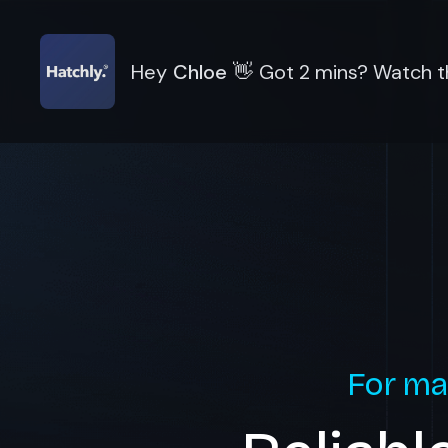
Hey
Chloe
👋
Got 2 mins? Watch th
For ma