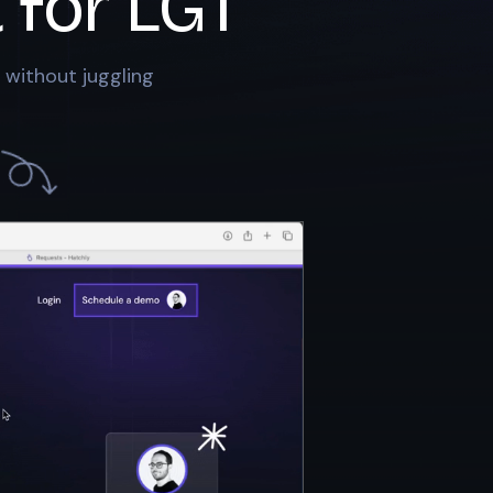
 for
LGT
 without juggling