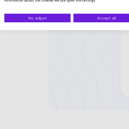
information about the cookies we use open the settings.
No, adjust
Accept all