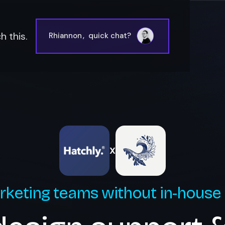
 this.
Rhiannon
,
quick chat?
X
rketing teams without in-house