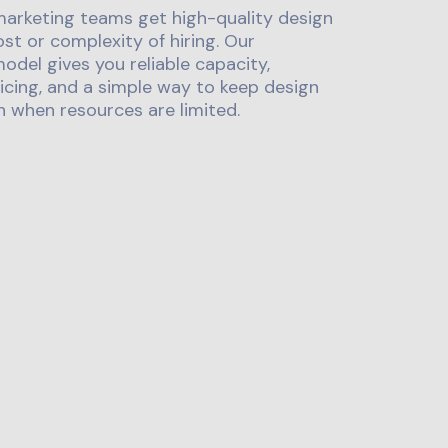
marketing teams get high-quality design
st or complexity of hiring. Our
odel gives you reliable capacity,
icing, and a simple way to keep design
 when resources are limited.