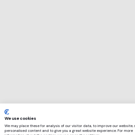
This service will 
perfect for
Pentire
if any of these ap
We use cookies
We may place these for analysis of our visitor data, to improve our website,
personalised content and to give you a great website experience. For more