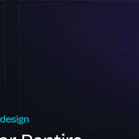
 design