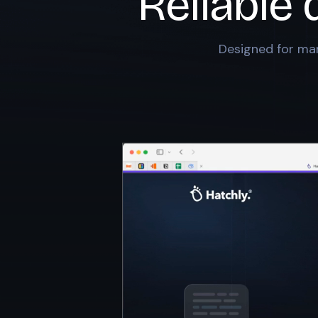
Reliable 
Designed for mar