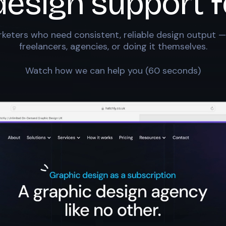
design support f
keters who need consistent, reliable design output —
freelancers, agencies, or doing it themselves.
Watch how we can help you (60 seconds)