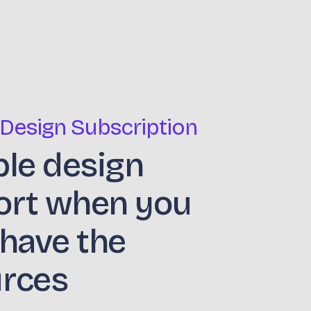
 Design Subscription
ble design
ort when you
 have the
urces