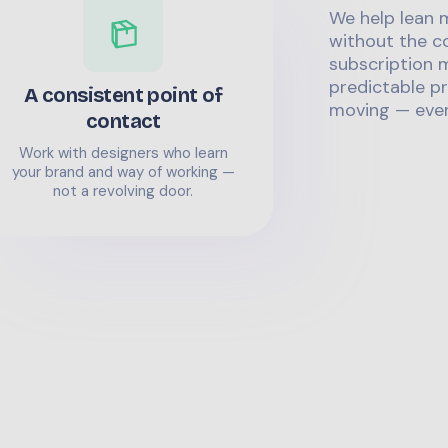
We help lean 
without the co
subscription m
predictable pr
A consistent point of
moving — even
contact
Work with designers who learn
your brand and way of working —
not a revolving door.