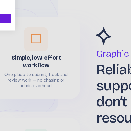
Graphic
Simple, low-effort
Relia
workflow
One place to submit, track and
supp
review work — no chasing or
admin overhead.
don’t
reso