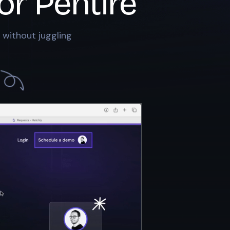
or
Pentire
 without juggling