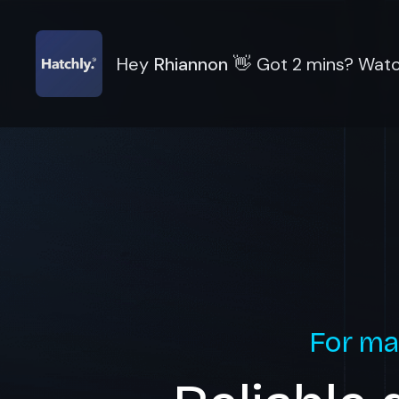
Hey
Rhiannon
👋
Got 2 mins? Watch
For ma