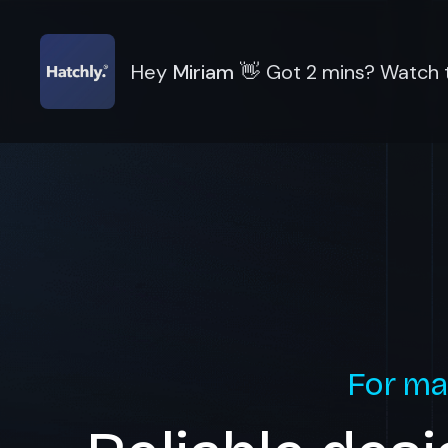
Hey
Miriam
👋
Got 2 mins? Watch t
For ma