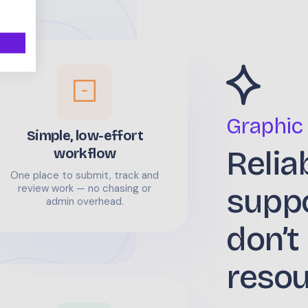
Graphic
Simple, low-effort
Relia
workflow
One place to submit, track and
supp
review work — no chasing or
admin overhead.
don’t
reso