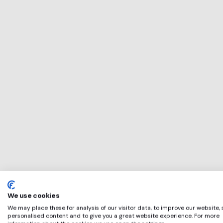
This service will 
perfect for
The Bookseller
if any of these ap
We use cookies
We may place these for analysis of our visitor data, to improve our website,
personalised content and to give you a great website experience. For more