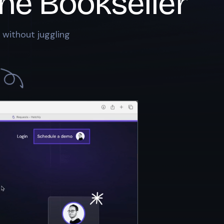
he Bookseller
 without juggling