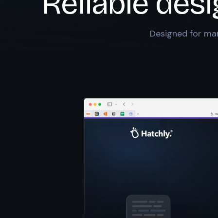
Reliable des
Designed for mar