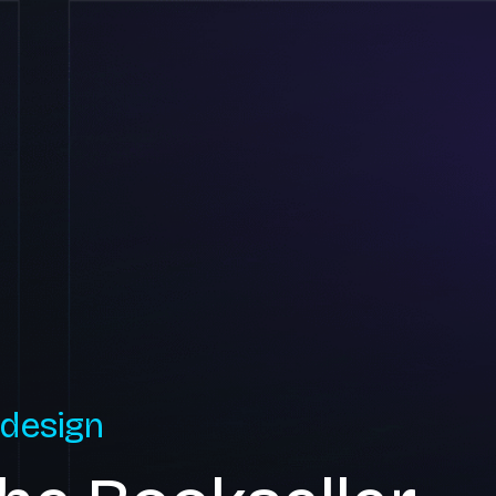
 design