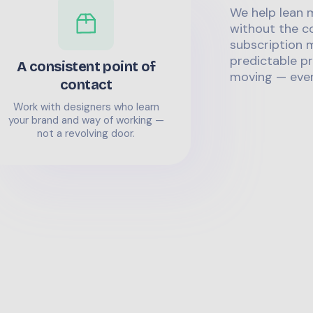
We help lean 
without the co
subscription m
predictable pr
A consistent point of
moving — even
contact
Work with designers who learn
your brand and way of working —
not a revolving door.