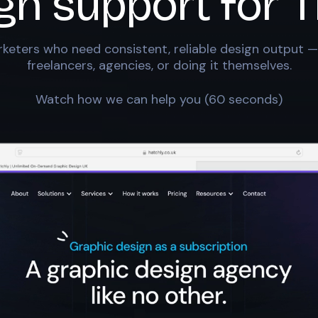
ign support for
T
keters who need consistent, reliable design output —
freelancers, agencies, or doing it themselves.
Watch how we can help you (60 seconds)