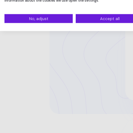
information about the cookies we use open the settings.
No, adjust
Accept all