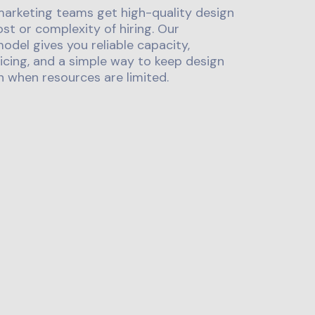
marketing teams get high-quality design
st or complexity of hiring. Our
odel gives you reliable capacity,
icing, and a simple way to keep design
 when resources are limited.