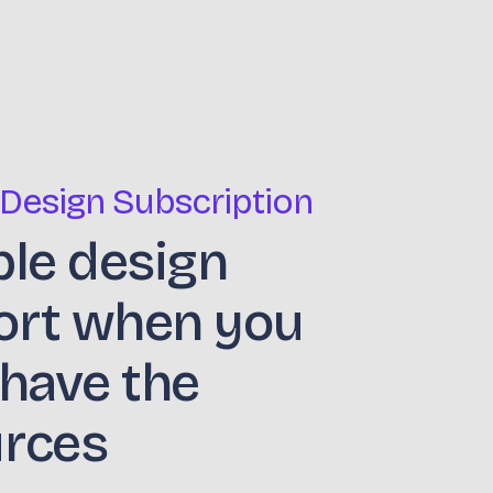
 Design Subscription
ble design
ort when you
 have the
urces