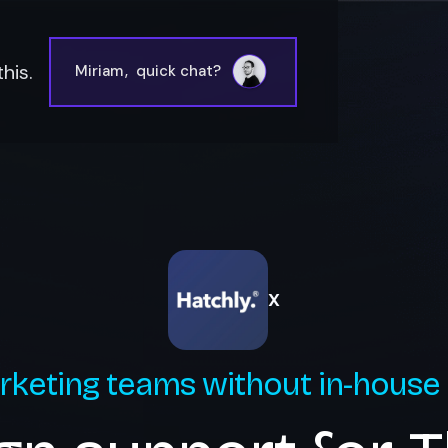
his.
Miriam
,
quick chat?
X
rketing teams without in-house