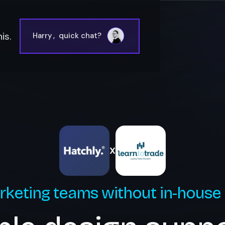
is.
Harry
,
quick chat?
X
rketing teams without in-house