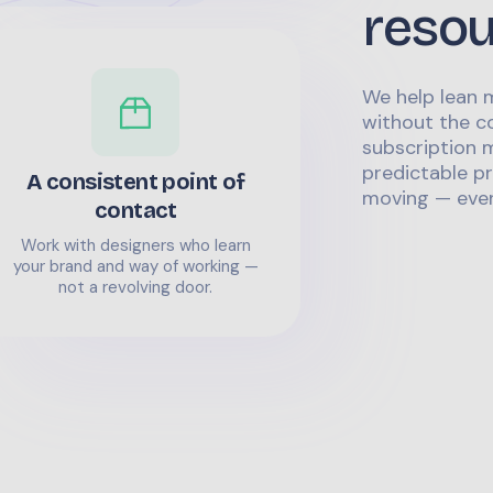
reso
We help lean 
without the co
subscription m
predictable pr
A consistent point of
moving — even
contact
Work with designers who learn
your brand and way of working —
not a revolving door.