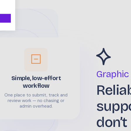
Graphic
Simple, low-effort
Relia
workflow
One place to submit, track and
supp
review work — no chasing or
admin overhead.
don’t