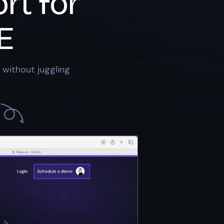
rt for
E
 without juggling