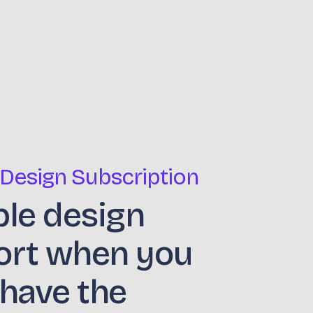
 Design Subscription
ble design
ort when you
 have the