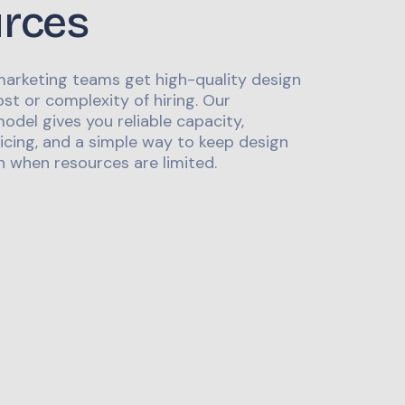
urces
marketing teams get high-quality design
st or complexity of hiring. Our
odel gives you reliable capacity,
icing, and a simple way to keep design
 when resources are limited.