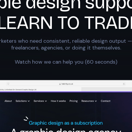
ble design suppo
LEARN TO TRAD
keters who need consistent, reliable design output —
freelancers, agencies, or doing it themselves.
Watch how we can help you (60 seconds)