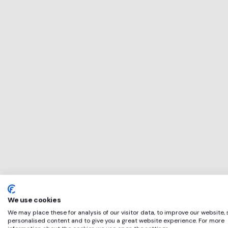
This service will 
perfect for
LEARN TO TRADE
if any of these ap
We use cookies
We may place these for analysis of our visitor data, to improve our website,
personalised content and to give you a great website experience. For more