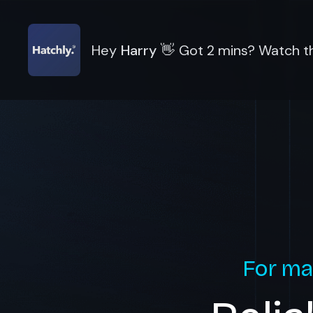
Hey
Harry
👋
Got 2 mins? Watch th
For ma