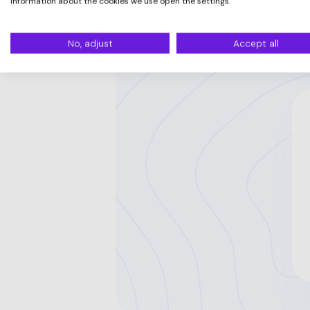
information about the cookies we use open the settings.
No, adjust
Accept all