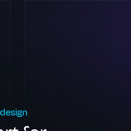
 design