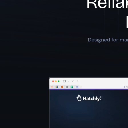
Relia
Designed for mar