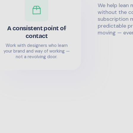
We help lean 
without the co
subscription m
predictable pr
A consistent point of
moving — even
contact
Work with designers who learn
your brand and way of working —
not a revolving door.