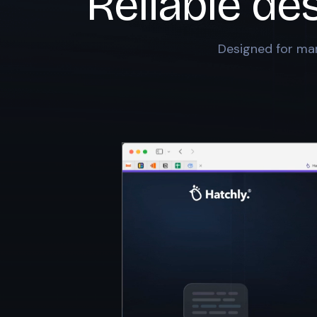
Reliable de
Designed for mar