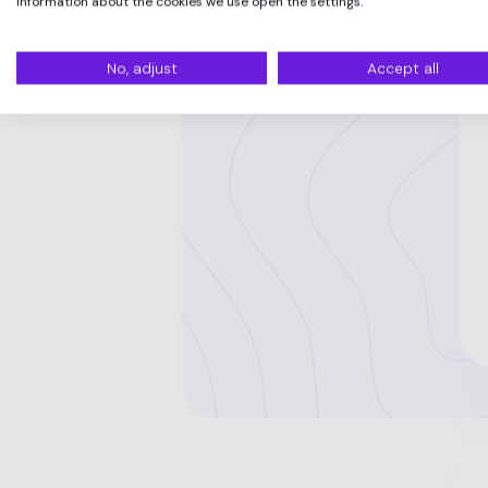
information about the cookies we use open the settings.
No, adjust
Accept all