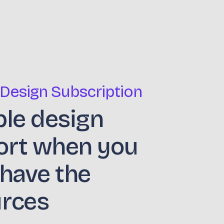
 Design Subscription
ble design
ort when you
 have the
urces