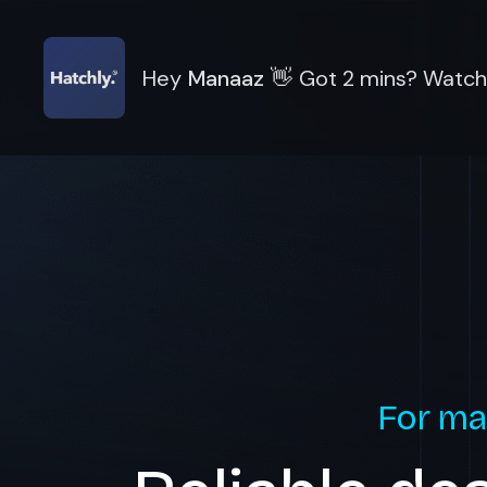
Hey
Manaaz
👋
Got 2 mins? Watch 
For ma