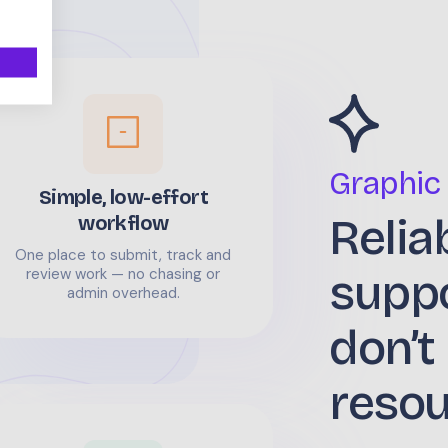
Graphic
Simple, low-effort
Relia
workflow
One place to submit, track and
supp
review work — no chasing or
admin overhead.
don’t
reso