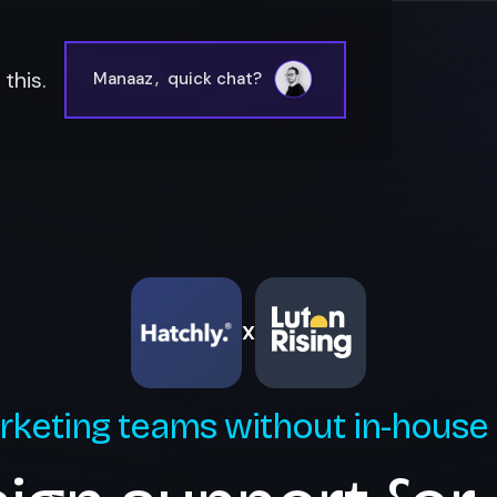
this.
Manaaz
,
quick chat?
X
rketing teams without in-house