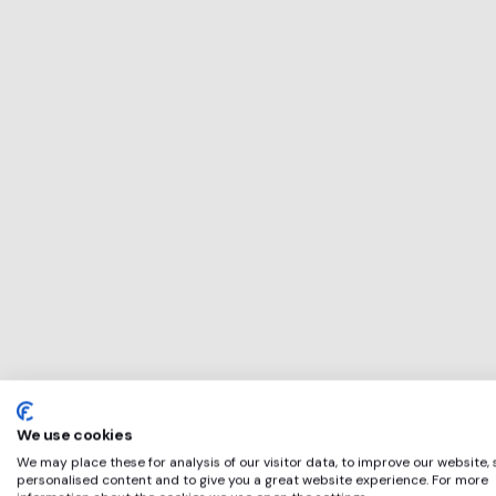
This service will 
perfect for
Luton Rising
if any of these ap
We use cookies
We may place these for analysis of our visitor data, to improve our website,
personalised content and to give you a great website experience. For more