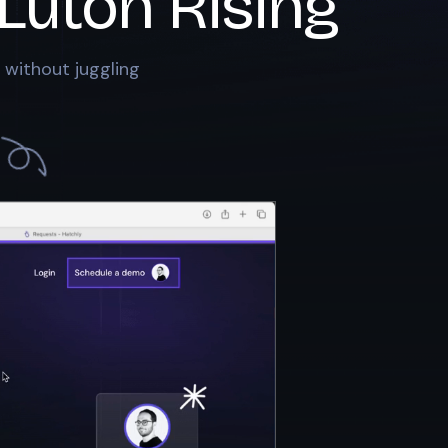
Luton Rising
 without juggling