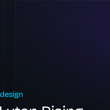
 design