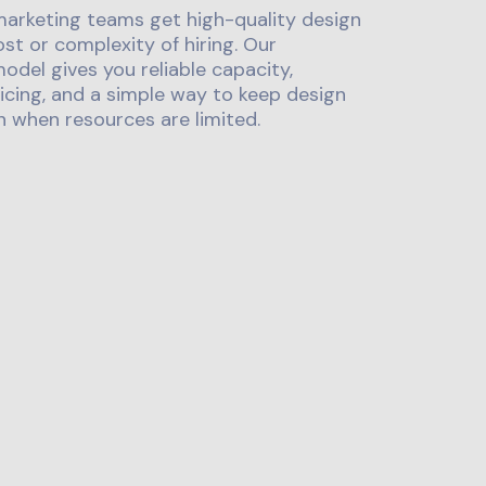
marketing teams get high-quality design
st or complexity of hiring. Our
odel gives you reliable capacity,
icing, and a simple way to keep design
 when resources are limited.