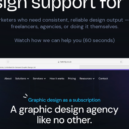
sign support for
keters who need consistent, reliable design output —
freelancers, agencies, or doing it themselves.
Watch how we can help you (60 seconds)