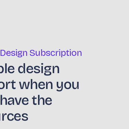
 Design Subscription
ble design
ort when you
 have the
urces