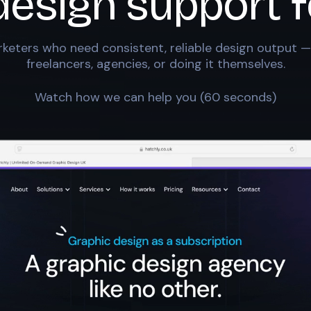
design support f
keters who need consistent, reliable design output —
freelancers, agencies, or doing it themselves.
Watch how we can help you (60 seconds)