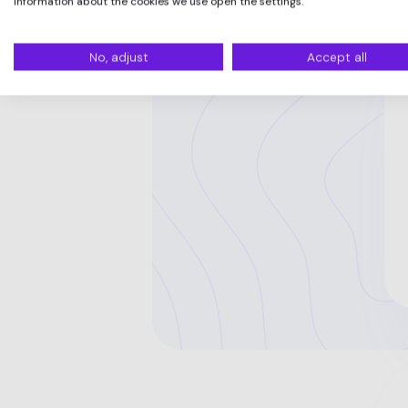
information about the cookies we use open the settings.
No, adjust
Accept all