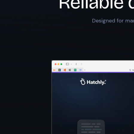
Reliable 
Designed for mar