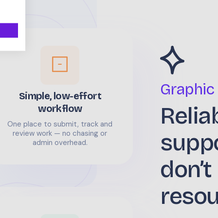
Graphic
Simple, low-effort
Relia
workflow
One place to submit, track and
supp
review work — no chasing or
admin overhead.
don’t
reso