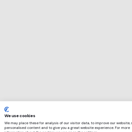
This service will 
perfect for
Assent
if any of these ap
We use cookies
We may place these for analysis of our visitor data, to improve our website,
personalised content and to give you a great website experience. For more