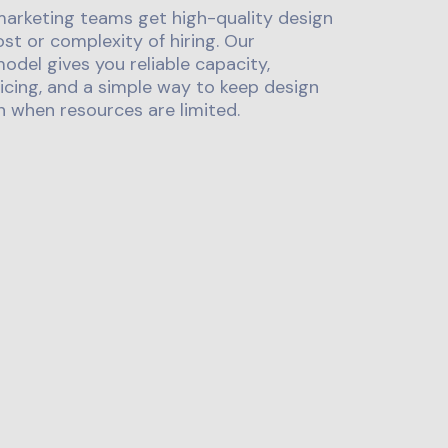
marketing teams get high-quality design
st or complexity of hiring. Our
odel gives you reliable capacity,
icing, and a simple way to keep design
 when resources are limited.