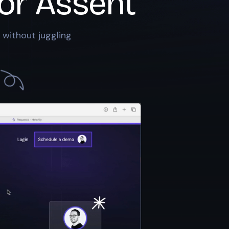
or
Assent
 without juggling