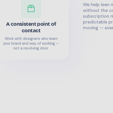
We help lean 
without the co
subscription m
predictable pr
A consistent point of
moving — even
contact
Work with designers who learn
your brand and way of working —
not a revolving door.