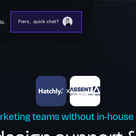
s.
Piers
,
quick chat?
X
rketing teams without in-house