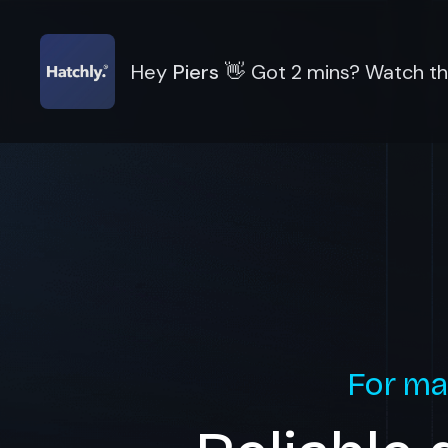
Hey
Piers
👋
Got 2 mins? Watch thi
For ma