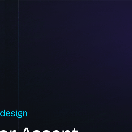
 design