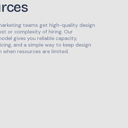
urces
marketing teams get high-quality design
st or complexity of hiring. Our
odel gives you reliable capacity,
icing, and a simple way to keep design
 when resources are limited.