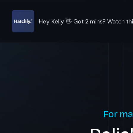
Hey
Kelly
👋
Got 2 mins? Watch thi
For ma