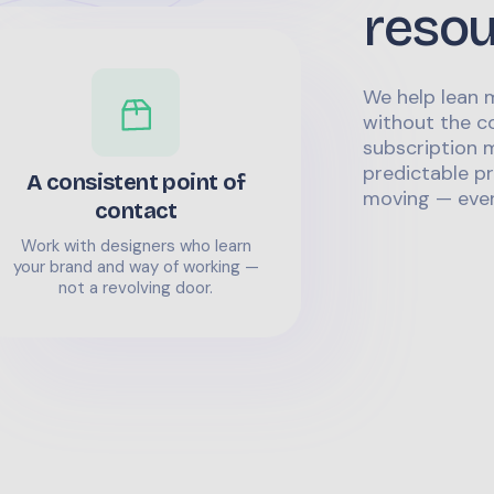
reso
We help lean 
without the co
subscription m
predictable pr
A consistent point of
moving — even
contact
Work with designers who learn
your brand and way of working —
not a revolving door.