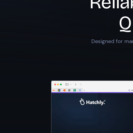
Relia
Q
Designed for mar