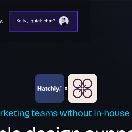
s.
Kelly
,
quick chat?
X
rketing teams without in-house