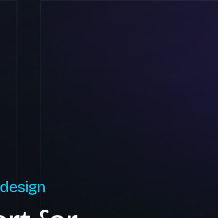
 design