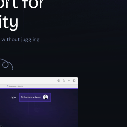
rt for
ty
 without juggling