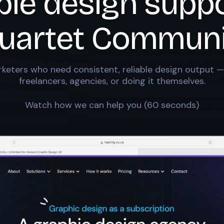
ble design suppo
uartet Communi
keters who need consistent, reliable design output —
freelancers, agencies, or doing it themselves.
Watch how we can help you (60 seconds)