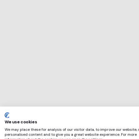
This service will 
perfect for
Quartet Commun
if any of these ap
We use cookies
We may place these for analysis of our visitor data, to improve our website,
personalised content and to give you a great website experience. For more