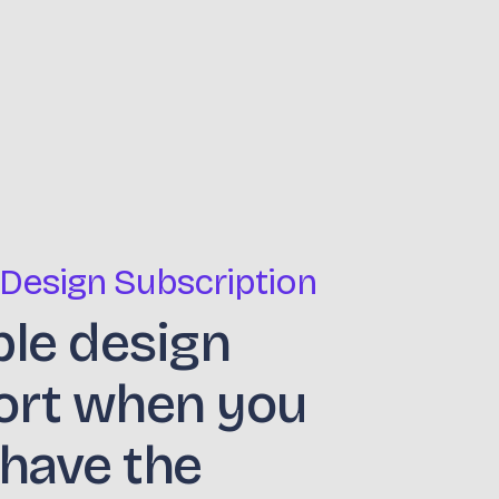
 Design Subscription
ble design
ort when you
 have the