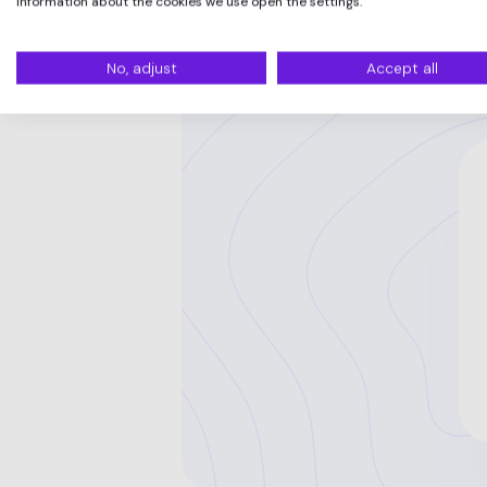
information about the cookies we use open the settings.
No, adjust
Accept all