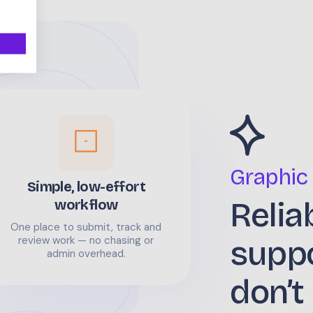
Graphic
Simple, low-effort
Relia
workflow
One place to submit, track and
supp
review work — no chasing or
admin overhead.
don’t