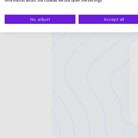
information about the cookies we use open the settings.
No, adjust
Accept all