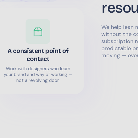
reso
We help lean 
without the co
subscription m
predictable pr
A consistent point of
moving — even
contact
Work with designers who learn
your brand and way of working —
not a revolving door.