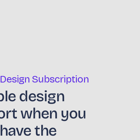
 Design Subscription
ble design
ort when you
 have the