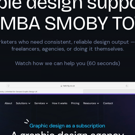
ble design suppo
IMBA SMOBY TO
keters who need consistent, reliable design output —
freelancers, agencies, or doing it themselves.
Watch how we can help you (60 seconds)