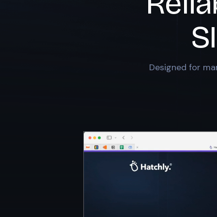
Relia
S
Designed for mar