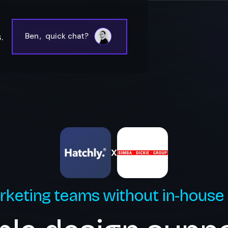
.
Ben
,
quick chat?
X
rketing teams without in-house