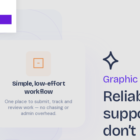
Graphic
Simple, low-effort
Relia
workflow
One place to submit, track and
supp
review work — no chasing or
admin overhead.
don’t