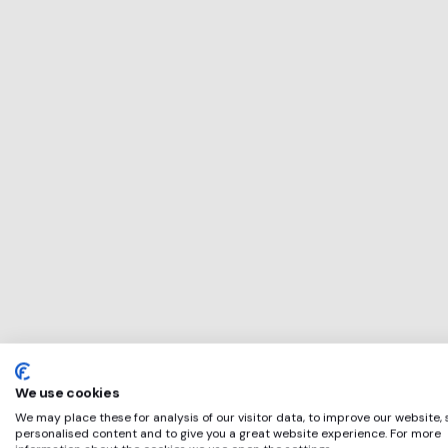
This service will 
perfect for
SIMBA SMOBY T
if any of these ap
We use cookies
We may place these for analysis of our visitor data, to improve our website,
personalised content and to give you a great website experience. For more