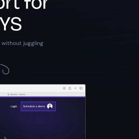
rt for
YS
 without juggling