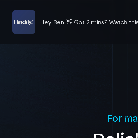
Hey
Ben
👋
Got 2 mins? Watch this
For ma