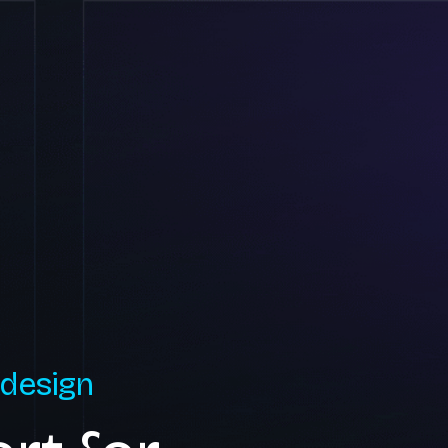
 design