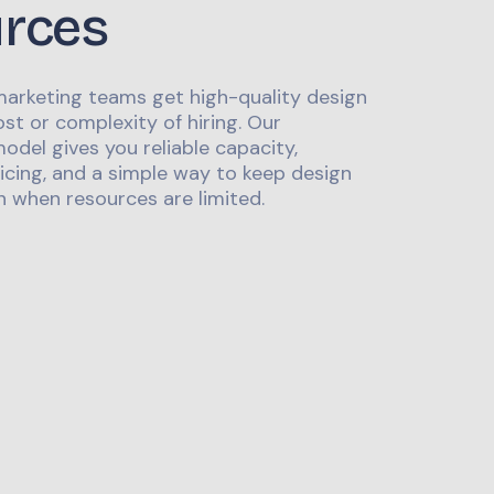
urces
marketing teams get high-quality design
st or complexity of hiring. Our
odel gives you reliable capacity,
icing, and a simple way to keep design
 when resources are limited.