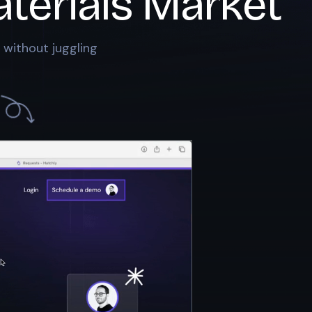
terials Market
 without juggling