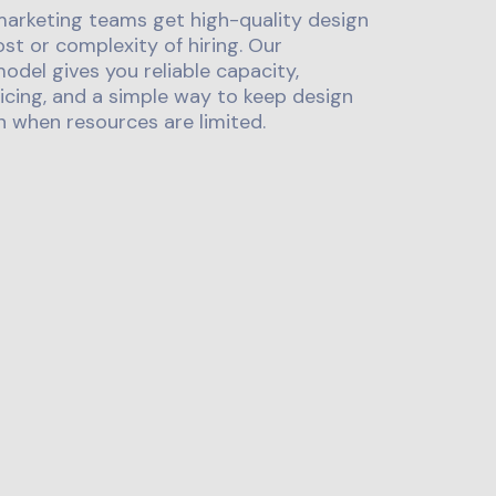
marketing teams get high-quality design
st or complexity of hiring. Our
odel gives you reliable capacity,
icing, and a simple way to keep design
 when resources are limited.