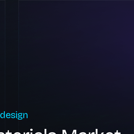
 design