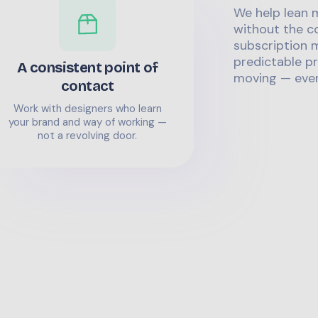
We help lean 
without the co
subscription m
predictable pr
A consistent point of
moving — even
contact
Work with designers who learn
your brand and way of working —
not a revolving door.