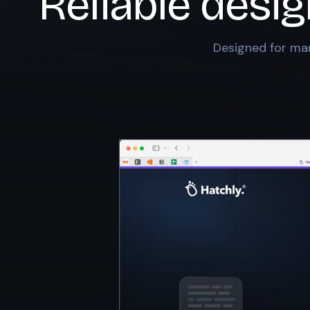
Reliable desig
Designed for mar