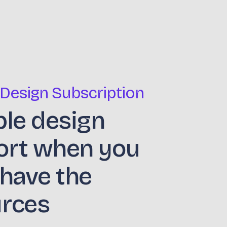
 Design Subscription
ble design
ort when you
 have the
urces