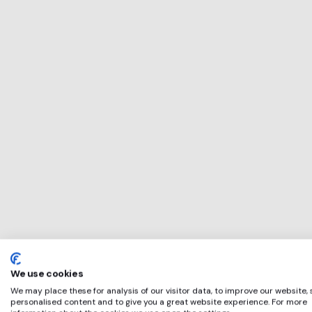
This service will 
perfect for
Materials Market
if any of these ap
We use cookies
We may place these for analysis of our visitor data, to improve our website,
personalised content and to give you a great website experience. For more