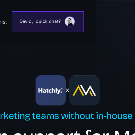
is.
David
,
quick chat?
X
rketing teams without in-house