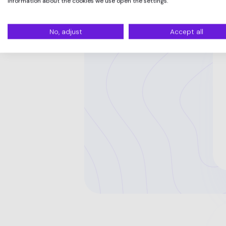
information about the cookies we use open the settings.
No, adjust
Accept all