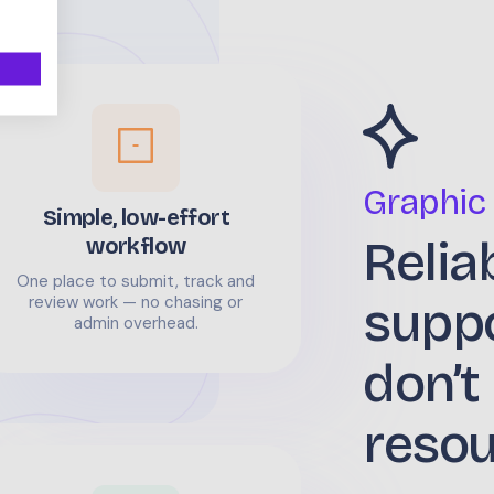
Graphic
Simple, low-effort
Relia
workflow
One place to submit, track and
supp
review work — no chasing or
admin overhead.
don’t
reso