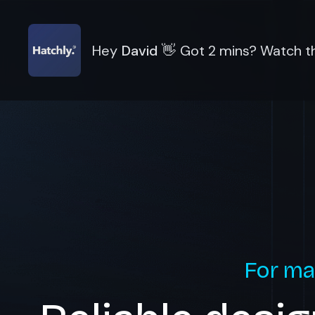
Hey
David
👋
Got 2 mins? Watch th
For ma