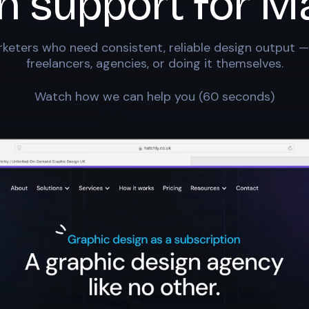
n support for
Ma
keters who need consistent, reliable design output —
freelancers, agencies, or doing it themselves.
Watch how we can help you (60 seconds)