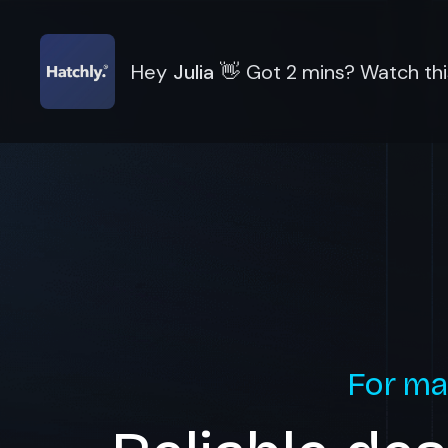
Hey
Julia
👋
Got 2 mins? Watch thi
For ma