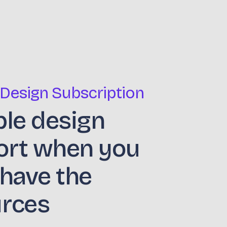
 Design Subscription
ble design
ort when you
 have the
urces