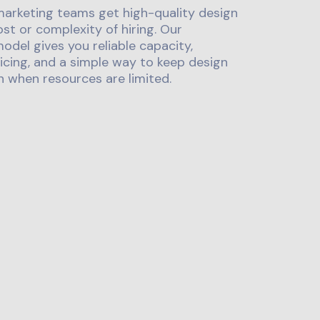
marketing teams get high-quality design
st or complexity of hiring. Our
odel gives you reliable capacity,
icing, and a simple way to keep design
 when resources are limited.