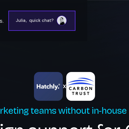
s.
Julia
,
quick chat?
X
rketing teams without in-house