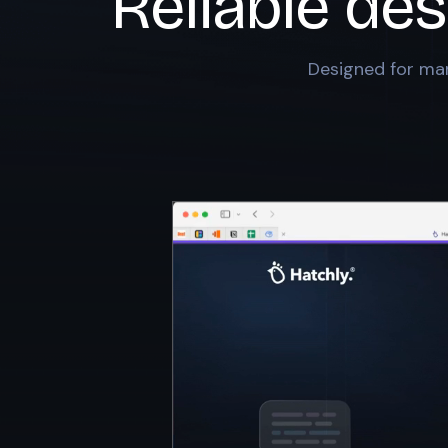
Reliable des
Designed for mar