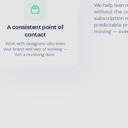
We help lean 
without the co
subscription m
predictable pr
A consistent point of
moving — even
contact
Work with designers who learn
your brand and way of working —
not a revolving door.