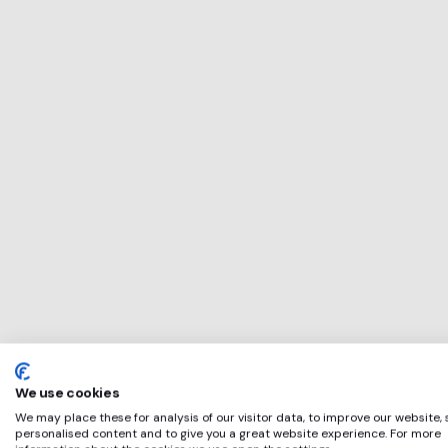
This service will 
perfect for
Carbon Trust
if any of these ap
We use cookies
We may place these for analysis of our visitor data, to improve our website,
personalised content and to give you a great website experience. For more