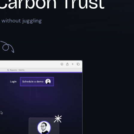
Carbon Trust
 without juggling