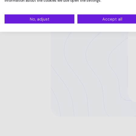
information about the cookies we use open the settings.
No, adjust
Accept all