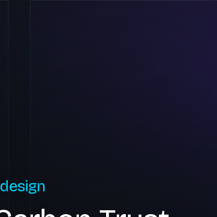
 design