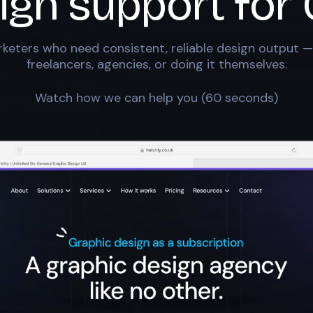
ign support for
keters who need consistent, reliable design output —
freelancers, agencies, or doing it themselves.
Watch how we can help you (60 seconds)