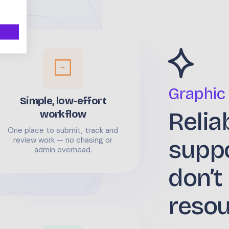
Graphic
Simple, low-effort
Relia
workflow
One place to submit, track and
supp
review work — no chasing or
admin overhead.
don’t
reso