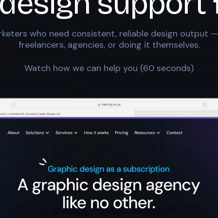
 design support 
keters who need consistent, reliable design output —
freelancers, agencies, or doing it themselves.
Watch how we can help you (60 seconds)