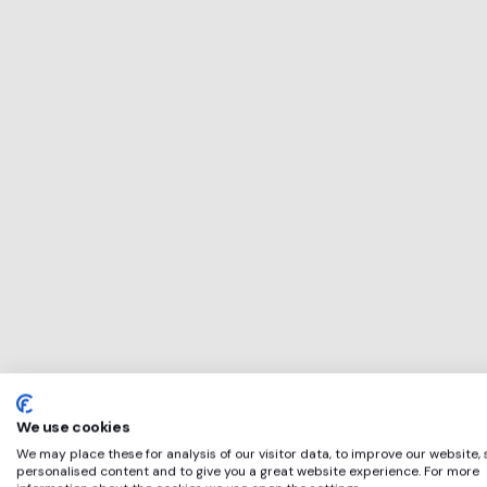
This service will 
perfect for
IWFM
if any of these ap
We use cookies
We may place these for analysis of our visitor data, to improve our website,
personalised content and to give you a great website experience. For more