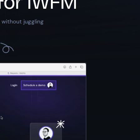
for
IWFM
 without juggling