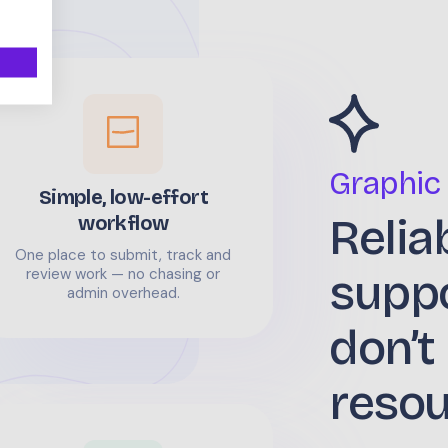
Graphic
Simple, low-effort
Relia
workflow
One place to submit, track and
supp
review work — no chasing or
admin overhead.
don’t
reso