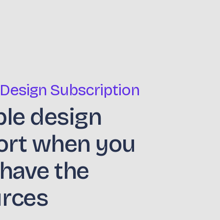
 Design Subscription
ble design
ort when you
 have the
urces