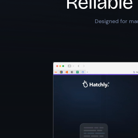
Reliable
Designed for mar