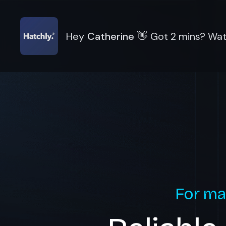
Hey
Catherine
👋
Got 2 mins? Watc
For ma