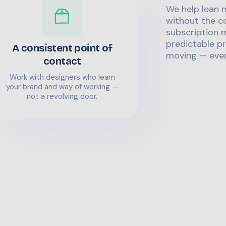
We help lean 
without the co
subscription m
predictable pr
A consistent point of
moving — even
contact
Work with designers who learn
your brand and way of working —
not a revolving door.