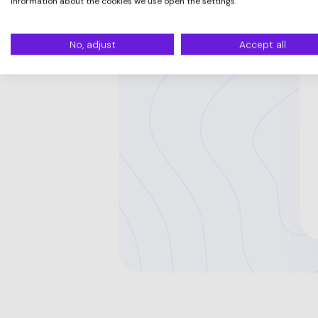
information about the cookies we use open the settings.
No, adjust
Accept all