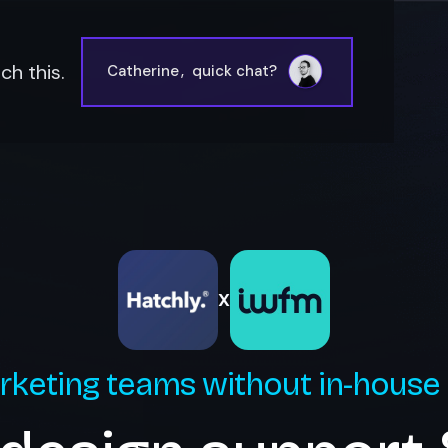
h this.
Catherine
,
quick chat?
X
rketing teams without in-house