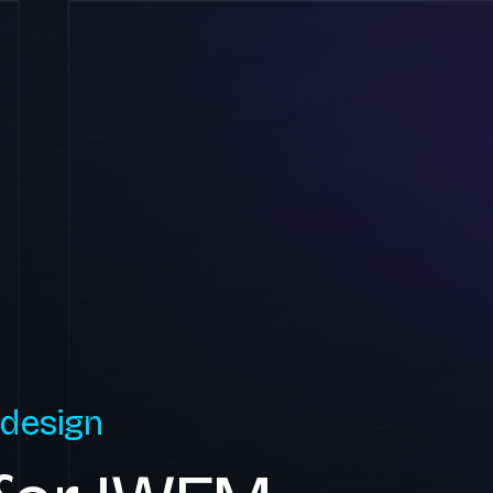
 design