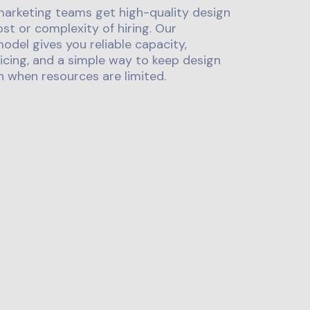
marketing teams get high-quality design
st or complexity of hiring. Our
odel gives you reliable capacity,
icing, and a simple way to keep design
 when resources are limited.