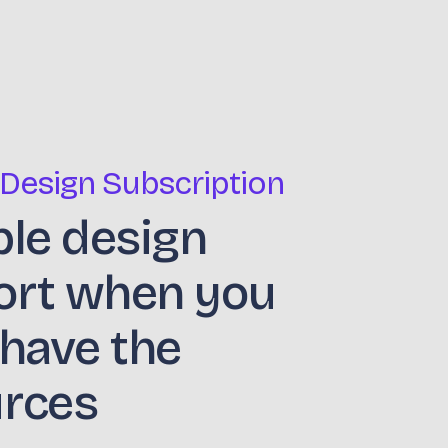
 Design Subscription
ble design
ort when you
 have the
urces