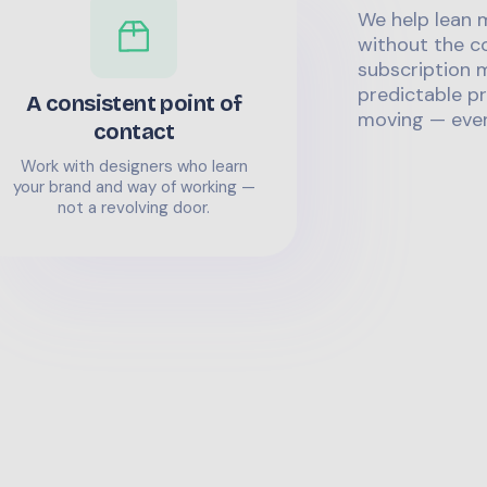
We help lean 
without the co
subscription m
predictable pr
A consistent point of
moving — even
contact
Work with designers who learn
your brand and way of working —
not a revolving door.