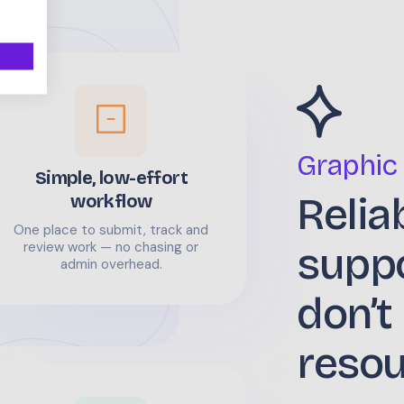
Graphic
Simple, low-effort
Relia
workflow
One place to submit, track and
supp
review work — no chasing or
admin overhead.
don’t
reso