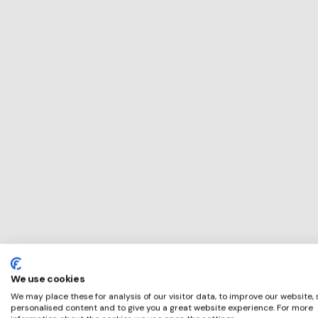
This service will 
perfect for
Grubby
if any of these ap
We use cookies
We may place these for analysis of our visitor data, to improve our website,
personalised content and to give you a great website experience. For more