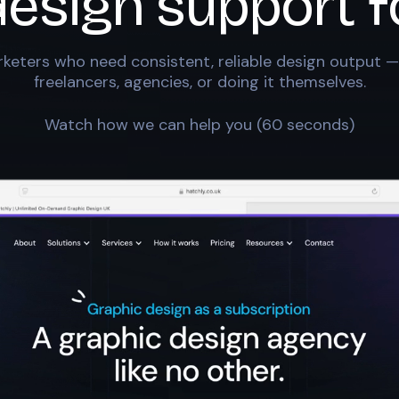
design support f
keters who need consistent, reliable design output —
freelancers, agencies, or doing it themselves.
Watch how we can help you (60 seconds)