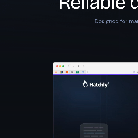
Reliable 
Designed for mar