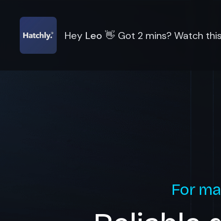
Hey
Leo
👋
Got 2 mins? Watch this
For ma