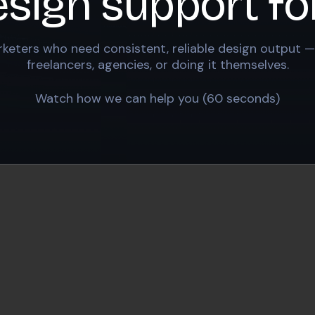
esign support fo
keters who need consistent, reliable design output —
freelancers, agencies, or doing it themselves.
Watch how we can help you (60 seconds)