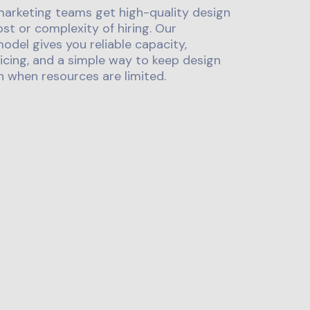
marketing teams get high-quality design
st or complexity of hiring. Our
odel gives you reliable capacity,
icing, and a simple way to keep design
 when resources are limited.