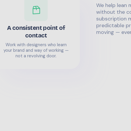
We help lean 
without the co
subscription m
predictable pr
A consistent point of
moving — even
contact
Work with designers who learn
your brand and way of working —
not a revolving door.