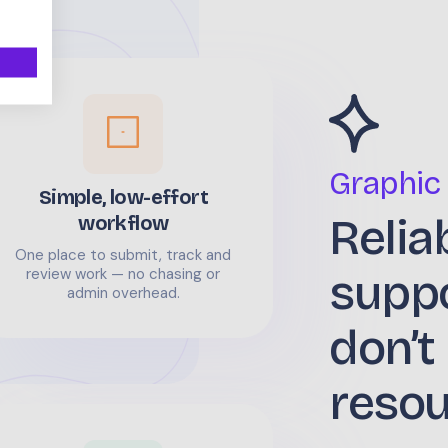
Graphic
Simple, low-effort
Relia
workflow
One place to submit, track and
supp
review work — no chasing or
admin overhead.
don’t
reso