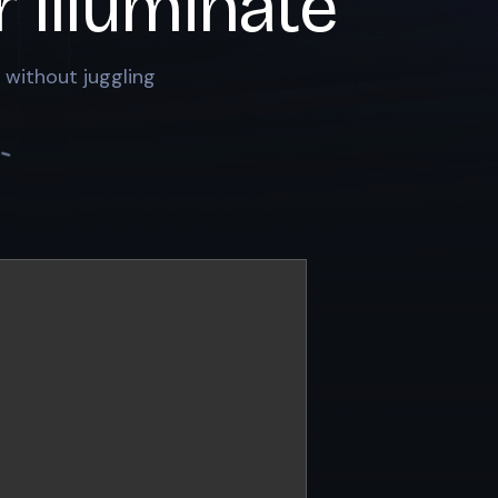
r
Illuminate
 without juggling