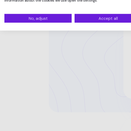
information about the cookies we use open the settings.
No, adjust
Accept all