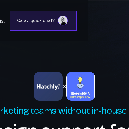
s.
Cara
,
quick chat?
X
rketing teams without in-house