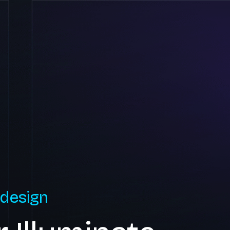
 design