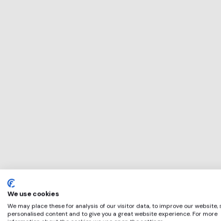
This service will 
perfect for
Illuminate
if any of these ap
We use cookies
We may place these for analysis of our visitor data, to improve our website,
personalised content and to give you a great website experience. For more