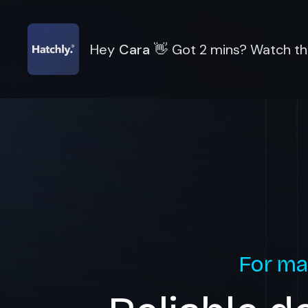
Hey
Cara
👋
Got 2 mins? Watch thi
For ma