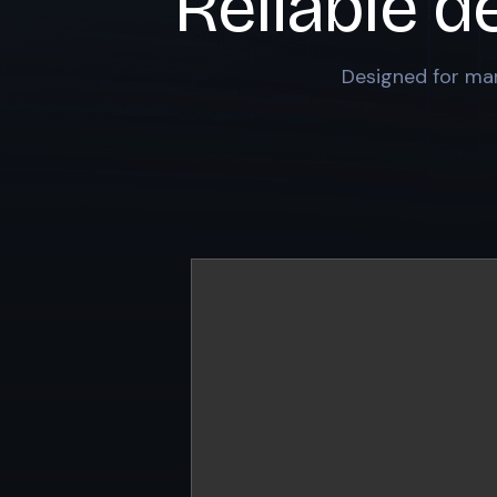
Reliable d
Designed for mar