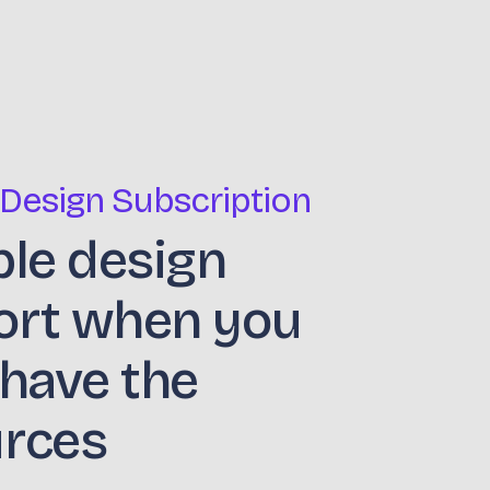
 Design Subscription
ble design
ort when you
 have the
urces