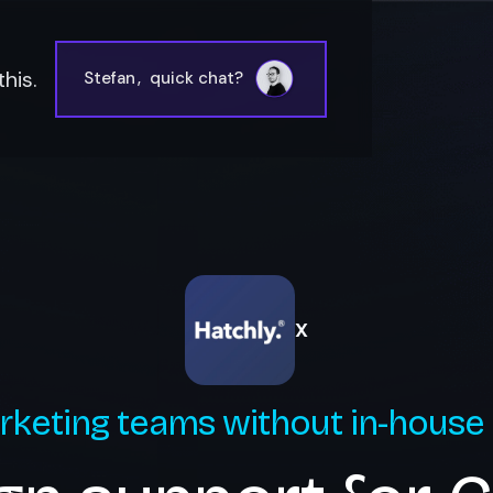
his.
Stefan
,
quick chat?
X
rketing teams without in-house