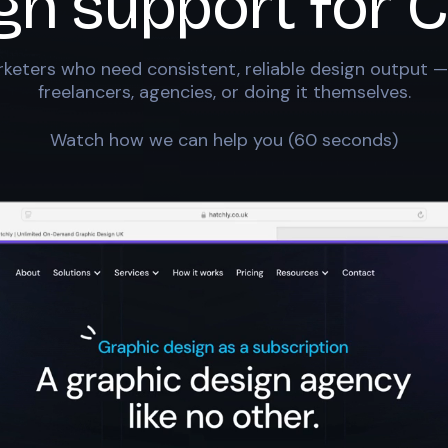
gn support for
C
keters who need consistent, reliable design output —
freelancers, agencies, or doing it themselves.
Watch how we can help you (60 seconds)