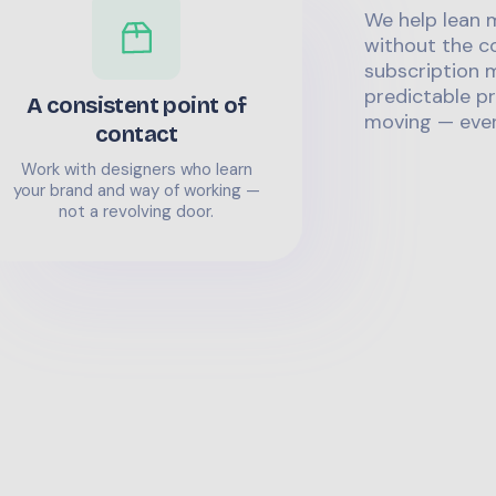
We help lean 
without the co
subscription m
predictable pr
A consistent point of
moving — even
contact
Work with designers who learn
your brand and way of working —
not a revolving door.