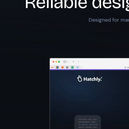
Reliable desi
Designed for mar