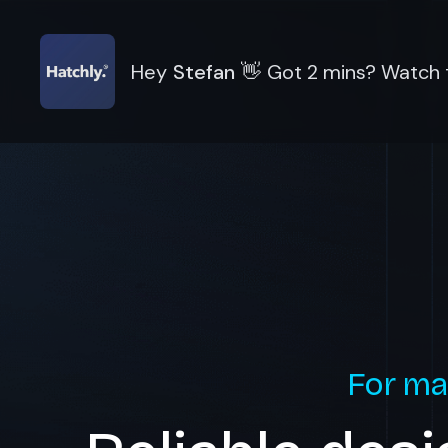
Hey
Stefan
👋
Got 2 mins? Watch t
For ma