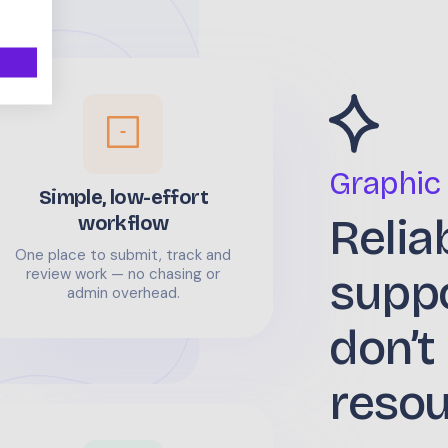
Graphic
Simple, low-effort
Relia
workflow
One place to submit, track and
supp
review work — no chasing or
admin overhead.
don’t
reso