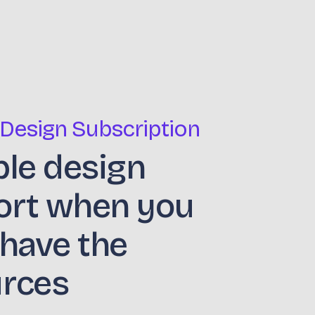
 Design Subscription
ble design
ort when you
 have the
urces