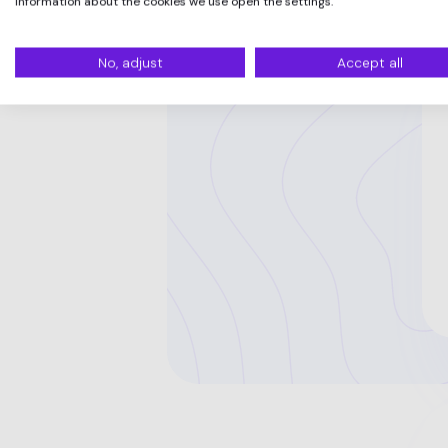
information about the cookies we use open the settings.
No, adjust
Accept all