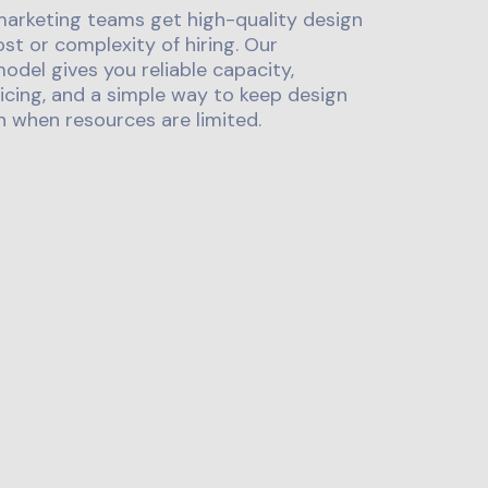
marketing teams get high-quality design
st or complexity of hiring. Our
odel gives you reliable capacity,
icing, and a simple way to keep design
 when resources are limited.