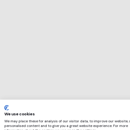
This service will 
perfect for
Cowens Group
if any of these ap
We use cookies
We may place these for analysis of our visitor data, to improve our website,
personalised content and to give you a great website experience. For more