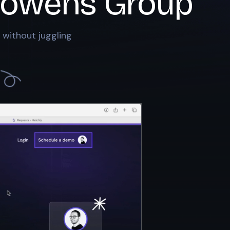
owens Group
 without juggling