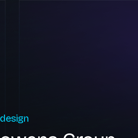
 design