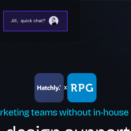
Jill
,
quick chat?
X
rketing teams without in-house