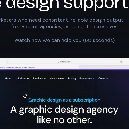
e design support
keters who need consistent, reliable design output —
freelancers, agencies, or doing it themselves.
Watch how we can help you (60 seconds)