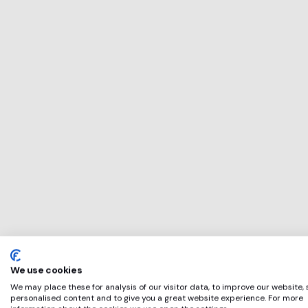
This service will 
perfect for
RPG
if any of these ap
We use cookies
We may place these for analysis of our visitor data, to improve our website,
personalised content and to give you a great website experience. For more