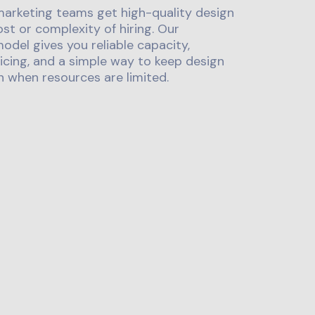
marketing teams get high-quality design
st or complexity of hiring. Our
odel gives you reliable capacity,
icing, and a simple way to keep design
 when resources are limited.