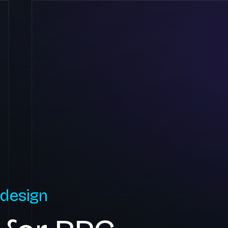
 design