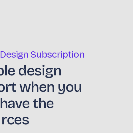
 Design Subscription
ble design
ort when you
 have the
urces