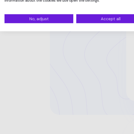
information about the cookies we use open the settings.
No, adjust
Accept all