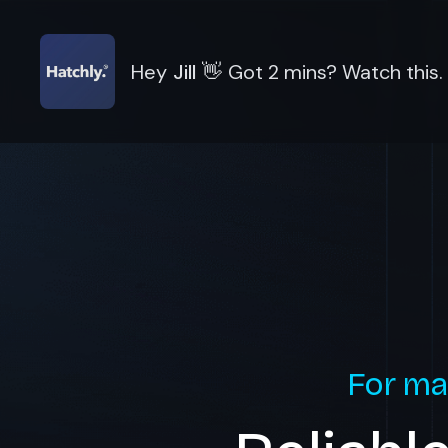
Hey
Jill
👋
Got 2 mins? Watch this.
For ma