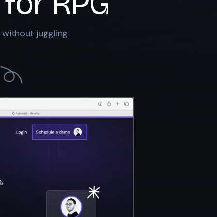
 for
RPG
 without juggling