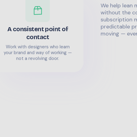
We help lean 
without the co
subscription m
predictable pr
A consistent point of
moving — even
contact
Work with designers who learn
your brand and way of working —
not a revolving door.