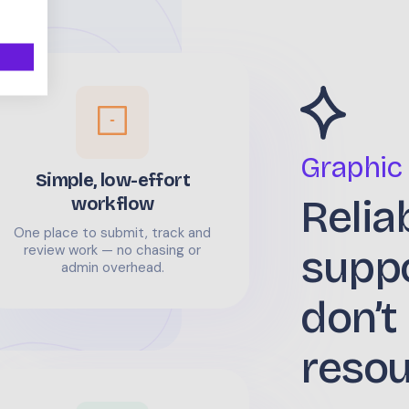
Graphic
Simple, low-effort
Relia
workflow
One place to submit, track and
supp
review work — no chasing or
admin overhead.
don’t
reso