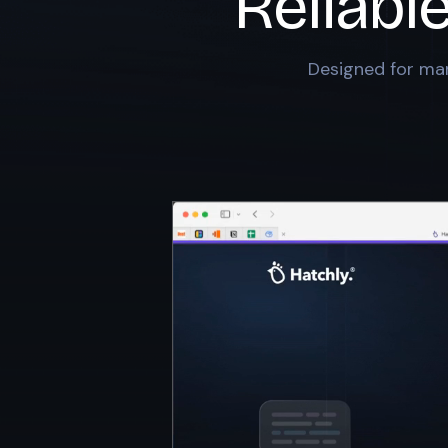
Reliabl
Designed for mar