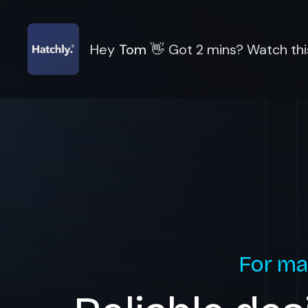
Hey
Tom
👋
Got 2 mins? Watch thi
For ma