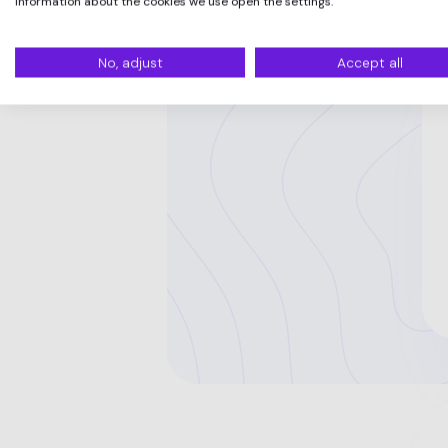
information about the cookies we use open the settings.
No, adjust
Accept all