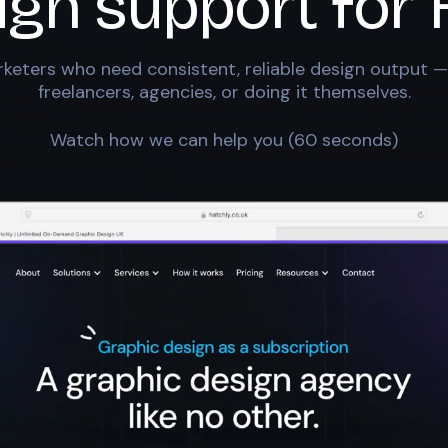
ign support for
keters who need consistent, reliable design output —
freelancers, agencies, or doing it themselves.
Watch how we can help you (60 seconds)