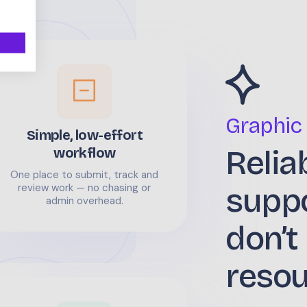
Graphic
Simple, low-effort
Relia
workflow
One place to submit, track and
supp
review work — no chasing or
admin overhead.
don’t
reso