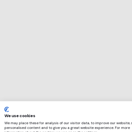
This service will 
perfect for
Harris Fowler
if any of these ap
We use cookies
We may place these for analysis of our visitor data, to improve our website,
personalised content and to give you a great website experience. For more