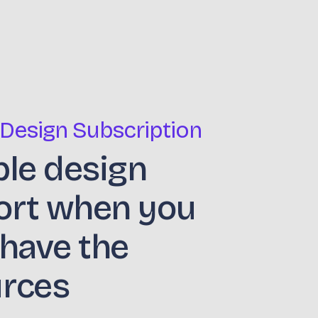
 Design Subscription
ble design
ort when you
 have the
urces