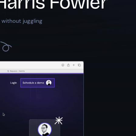
Harris Fowler
 without juggling