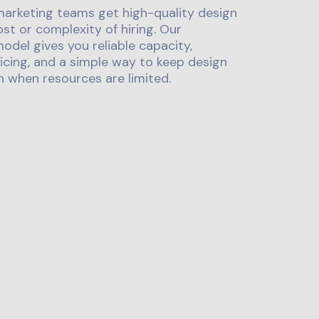
marketing teams get high-quality design
st or complexity of hiring. Our
odel gives you reliable capacity,
icing, and a simple way to keep design
 when resources are limited.