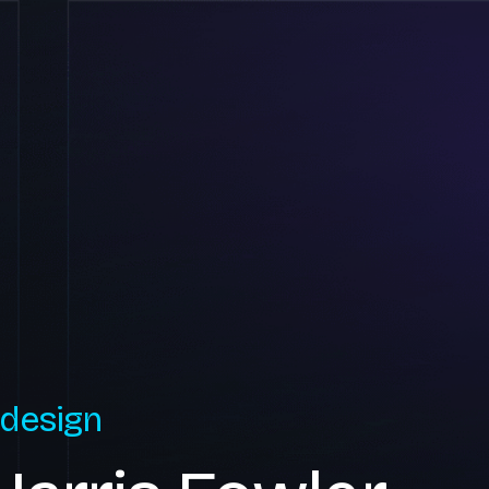
 design