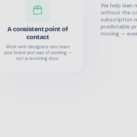
We help lean 
without the co
subscription m
predictable pr
A consistent point of
moving — even
contact
Work with designers who learn
your brand and way of working —
not a revolving door.