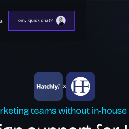
s.
Tom
,
quick chat?
X
rketing teams without in-house