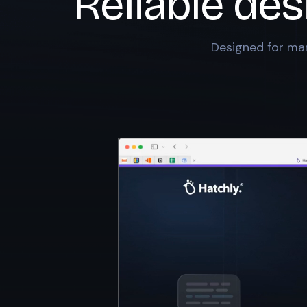
Reliable des
Designed for mar