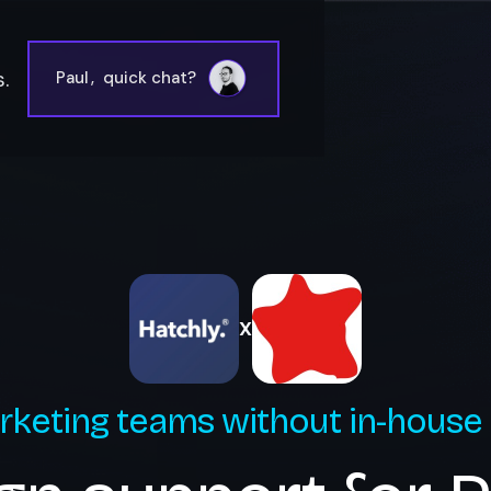
.
Paul
,
quick chat?
X
rketing teams without in-house