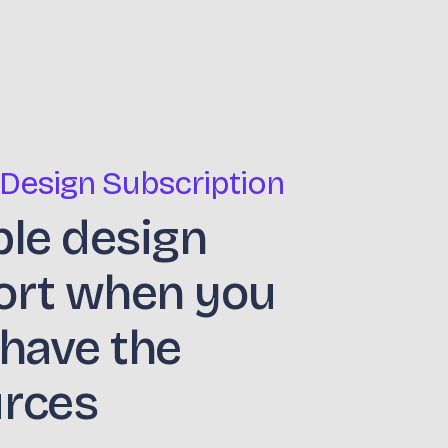
 Design Subscription
ble design
ort when you
 have the
urces