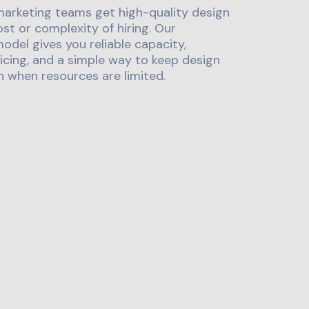
marketing teams get high-quality design
st or complexity of hiring. Our
odel gives you reliable capacity,
icing, and a simple way to keep design
 when resources are limited.