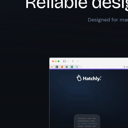
Reliable des
Designed for mar