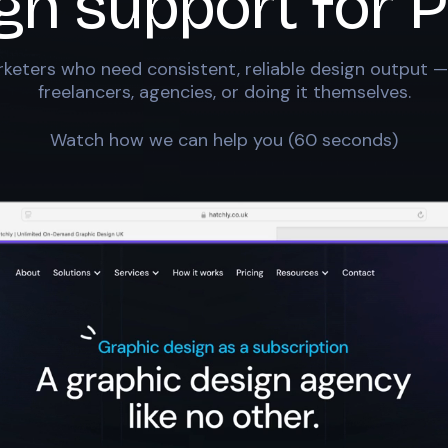
ign support for
P
keters who need consistent, reliable design output —
freelancers, agencies, or doing it themselves.
Watch how we can help you (60 seconds)