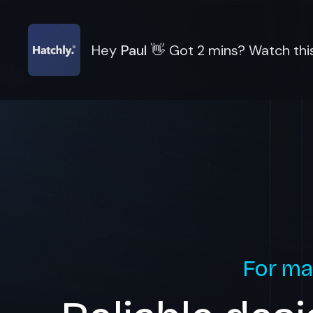
Hey
Paul
👋
Got 2 mins? Watch this
For ma