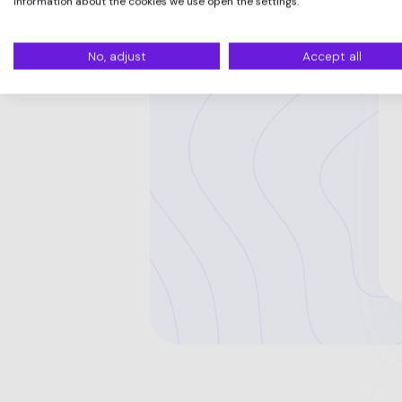
information about the cookies we use open the settings.
No, adjust
Accept all