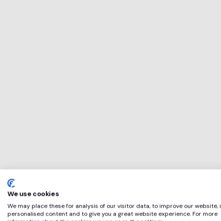
This service will 
perfect for
Purity Brewing
if any of these ap
We use cookies
We may place these for analysis of our visitor data, to improve our website,
personalised content and to give you a great website experience. For more