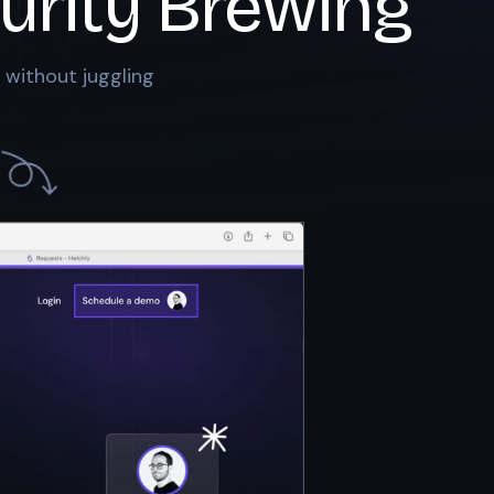
urity Brewing
 without juggling