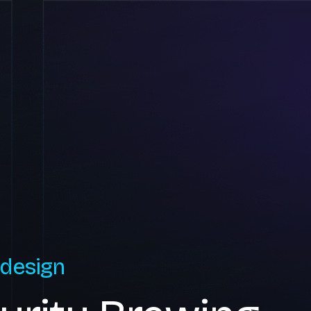
 design