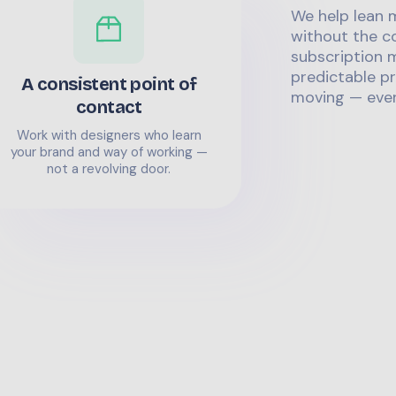
We help lean 
without the co
subscription m
predictable pr
A consistent point of
moving — even
contact
Work with designers who learn
your brand and way of working —
not a revolving door.