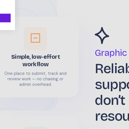
Graphic
Simple, low-effort
Relia
workflow
One place to submit, track and
supp
review work — no chasing or
admin overhead.
don’t
reso