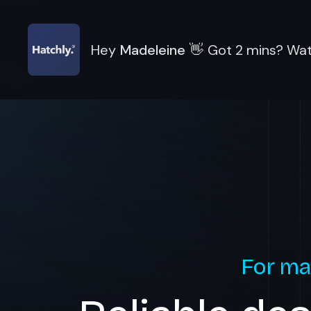
Hey
Madeleine
👋
Got 2 mins? Wat
For ma