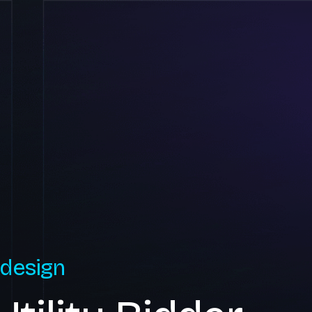
 design