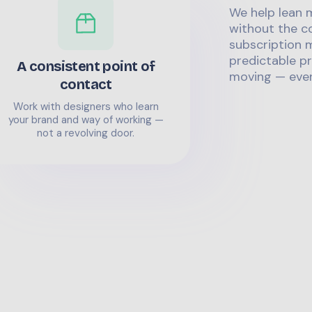
We help lean 
without the co
subscription m
predictable pr
A consistent point of
moving — even
contact
Work with designers who learn
your brand and way of working —
not a revolving door.