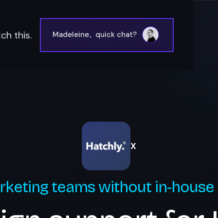
ch this.
Madeleine
,
quick chat?
X
rketing teams without in-house