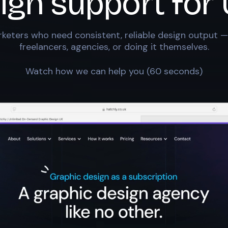
ign support for
keters who need consistent, reliable design output —
freelancers, agencies, or doing it themselves.
Watch how we can help you (60 seconds)