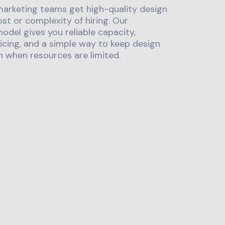
marketing teams get high-quality design
st or complexity of hiring. Our
odel gives you reliable capacity,
icing, and a simple way to keep design
 when resources are limited.