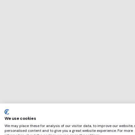
This service will 
perfect for
Utility Bidder
if any of these ap
We use cookies
We may place these for analysis of our visitor data, to improve our website,
personalised content and to give you a great website experience. For more