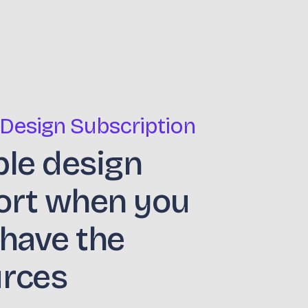
 Design Subscription
ble design
ort when you
 have the
urces