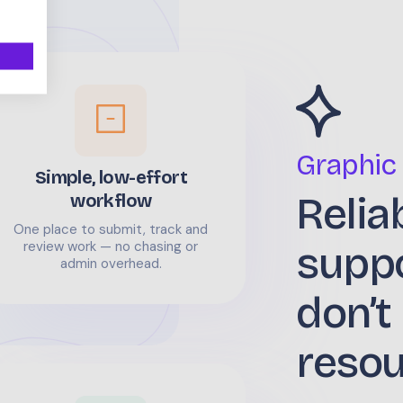
Graphic
Simple, low-effort
Relia
workflow
One place to submit, track and
supp
review work — no chasing or
admin overhead.
don’t
reso