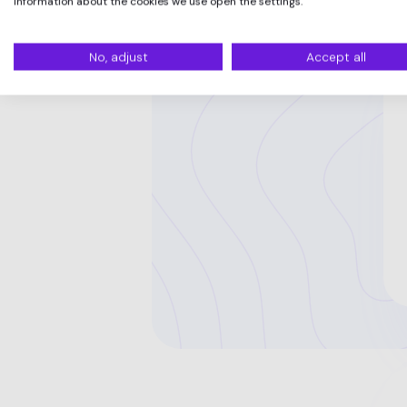
information about the cookies we use open the settings.
No, adjust
Accept all