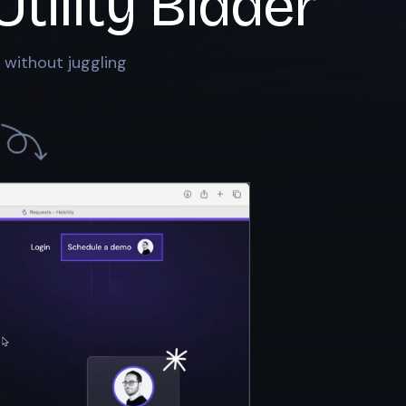
Utility Bidder
 without juggling