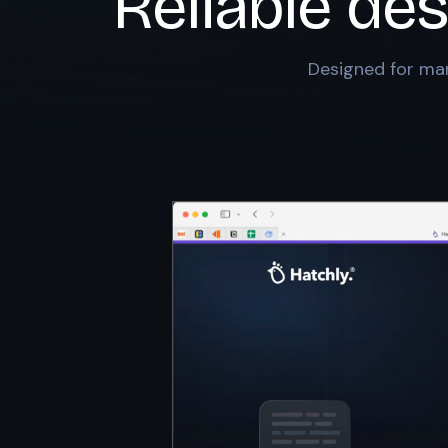
Reliable des
Designed for mar