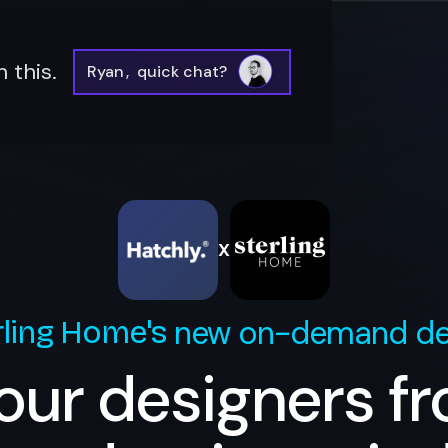
 this.
Ryan
,
quick chat?
X
new on-demand de
rling Home
's
our designers f