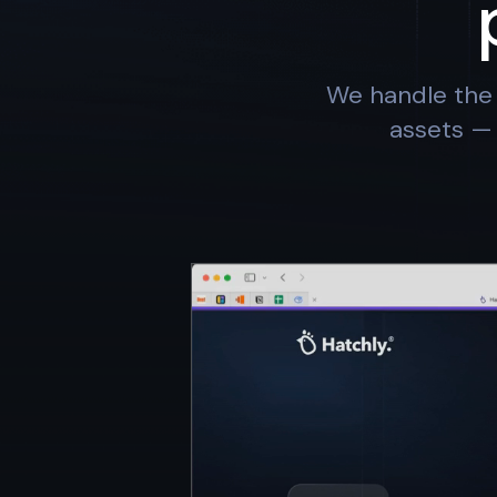
We handle the 
assets — 