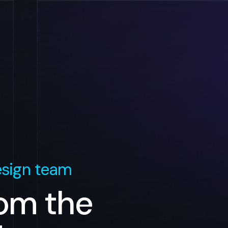
sign team
rom the