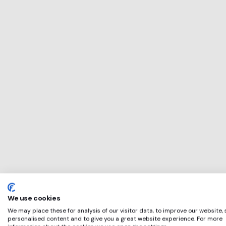
This service will b
perfect for
Sterling Home
if any of these app
We use cookies
We may place these for analysis of our visitor data, to improve our website,
personalised content and to give you a great website experience. For more