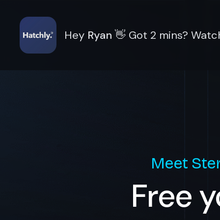
Hey
Ryan
👋
Got 2 mins? Watch
Meet
Ste
Free y