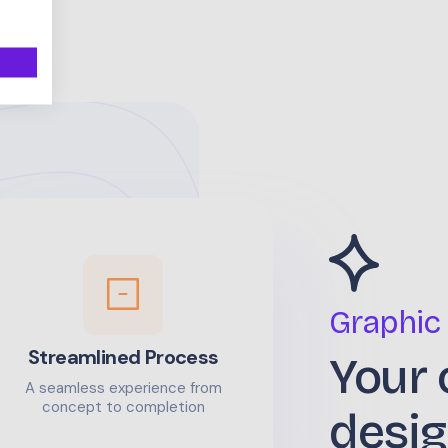
Graphic
Streamlined Process
Your 
A seamless experience from
concept to completion
desig