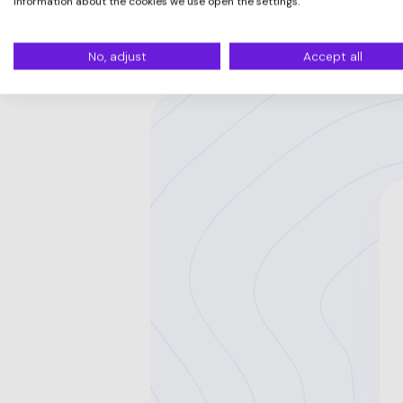
information about the cookies we use open the settings.
No, adjust
Accept all