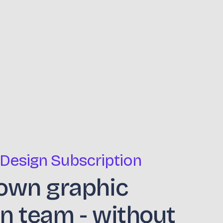
 Design Subscription
own graphic
n team - without