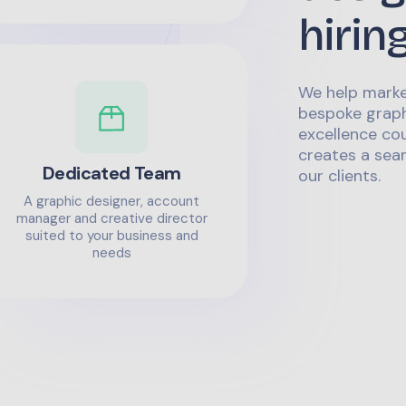
hirin
We help marke
bespoke graph
excellence co
creates a sea
Dedicated Team
our clients.
A graphic designer, account
manager and creative director
suited to your business and
needs