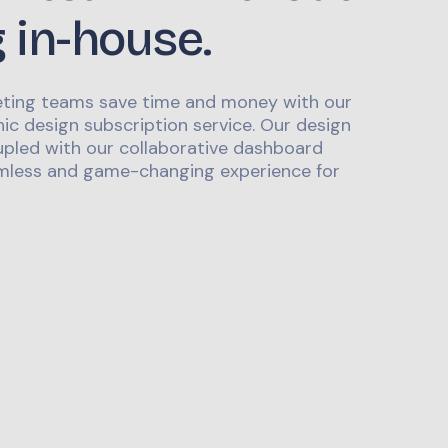
g in-house.
ting teams save time and money with our
ic design subscription service. Our design
upled with our collaborative dashboard
mless and game-changing experience for