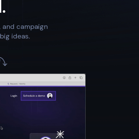
.
s, and campaign
big ideas.