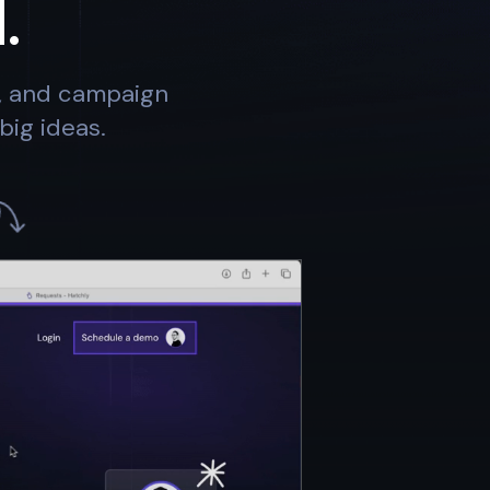
.
s, and campaign
big ideas.