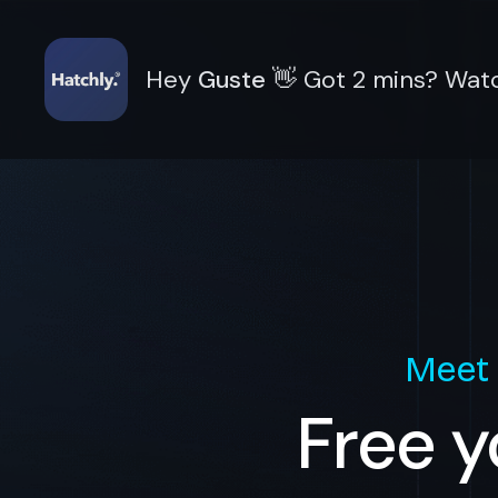
Hey
Guste
👋
Got 2 mins? Watc
Meet
Free y