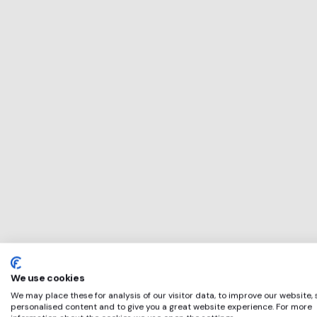
This service will b
perfect for
Gorilla
if any of these app
We use cookies
We may place these for analysis of our visitor data, to improve our website,
personalised content and to give you a great website experience. For more