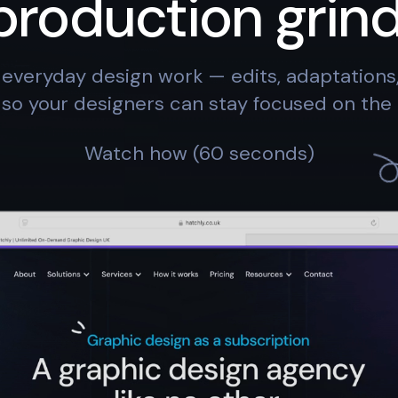
production grind
everyday design work — edits, adaptation
so your designers can stay focused on the 
Watch how (60 seconds)