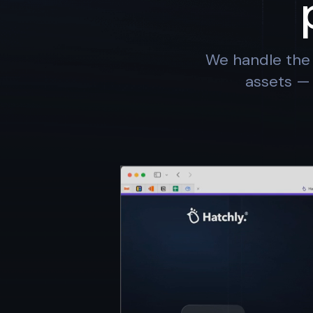
We handle the 
assets — 