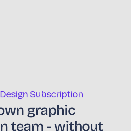
 Design Subscription
own graphic
n team - without