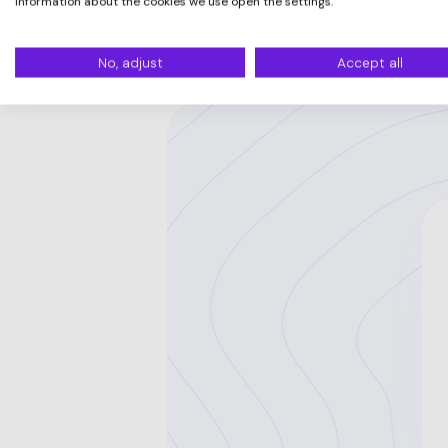
information about the cookies we use open the settings.
No, adjust
Accept all