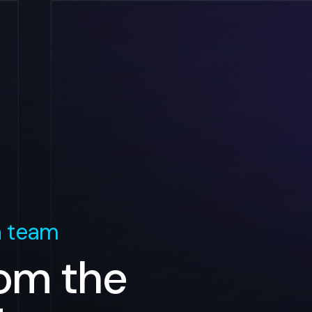
n team
rom the