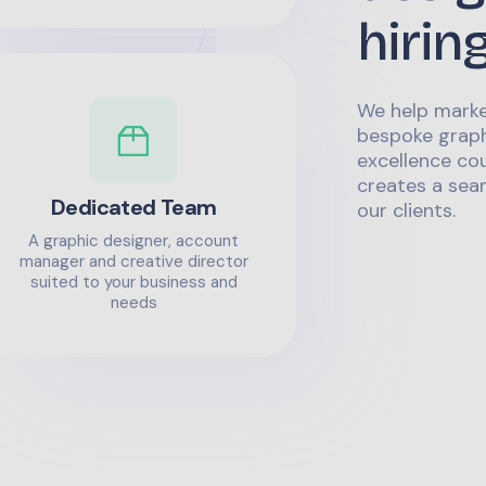
hirin
We help marke
bespoke graph
excellence co
creates a sea
Dedicated Team
our clients.
A graphic designer, account
manager and creative director
suited to your business and
needs