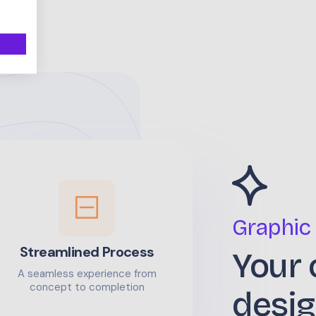
Graphic
Streamlined Process
Your 
A seamless experience from
concept to completion
desig