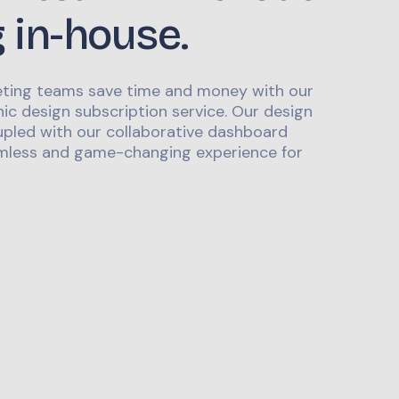
g in-house.
ting teams save time and money with our
ic design subscription service. Our design
upled with our collaborative dashboard
mless and game-changing experience for