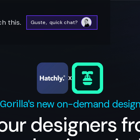
h this.
Guste
,
quick chat?
X
new on-demand desig
Gorilla
's
our designers f