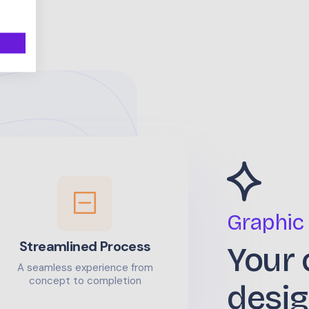
Graphic
Streamlined Process
Your 
A seamless experience from
concept to completion
desig