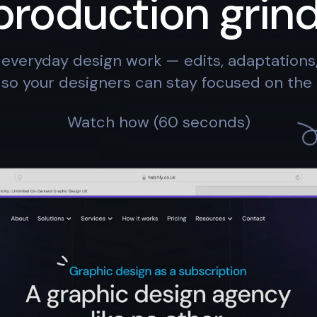
production grind
everyday design work — edits, adaptation
so your designers can stay focused on the 
Watch how (60 seconds)