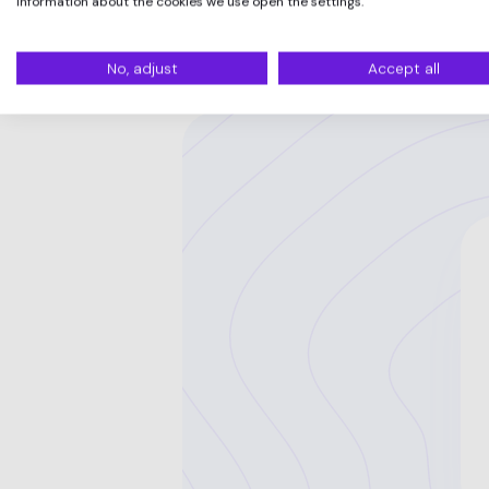
information about the cookies we use open the settings.
No, adjust
Accept all