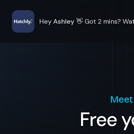
Hey
Ashley
👋
Got 2 mins? Wat
Meet
Free y