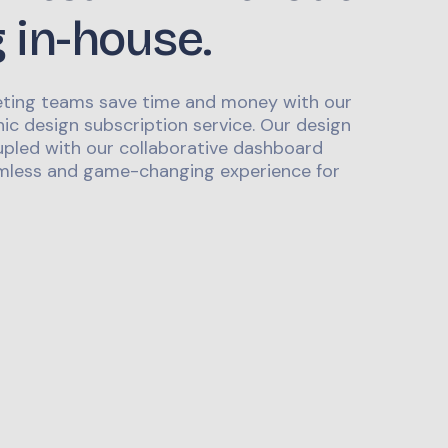
g in-house.
ting teams save time and money with our
ic design subscription service. Our design
upled with our collaborative dashboard
mless and game-changing experience for