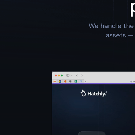
We handle the 
assets — 