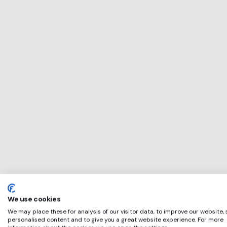
This service will b
perfect for
Triton
if any of these app
We use cookies
We may place these for analysis of our visitor data, to improve our website,
personalised content and to give you a great website experience. For more