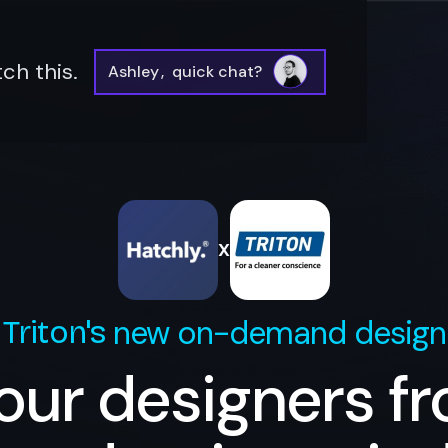
ch this.
Ashley
,
quick chat?
X
new on-demand design
Triton
's
our designers f