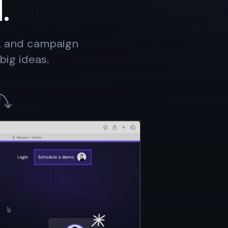
.
s, and campaign
big ideas.