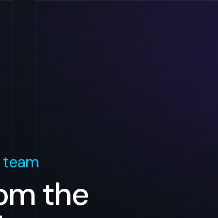
 team
rom the