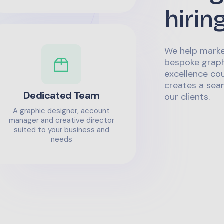
hirin
We help marke
bespoke graph
excellence co
creates a sea
Dedicated Team
our clients.
A graphic designer, account
manager and creative director
suited to your business and
needs