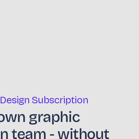
 Design Subscription
own graphic
n team - without