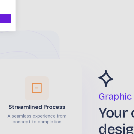
Graphic
Streamlined Process
Your 
A seamless experience from
concept to completion
desig