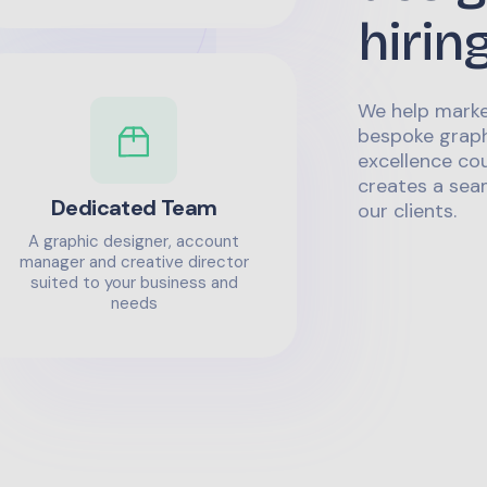
hirin
We help marke
bespoke graph
excellence co
creates a sea
Dedicated Team
our clients.
A graphic designer, account
manager and creative director
suited to your business and
needs