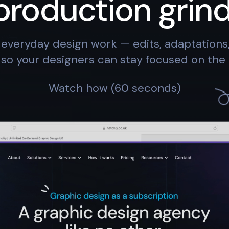
production grind
everyday design work — edits, adaptation
so your designers can stay focused on the 
Watch how (60 seconds)