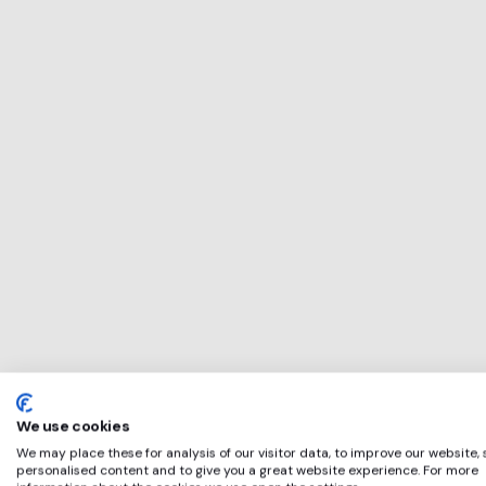
This service will b
perfect for
Ocean Independ
if any of these app
We use cookies
We may place these for analysis of our visitor data, to improve our website,
personalised content and to give you a great website experience. For more