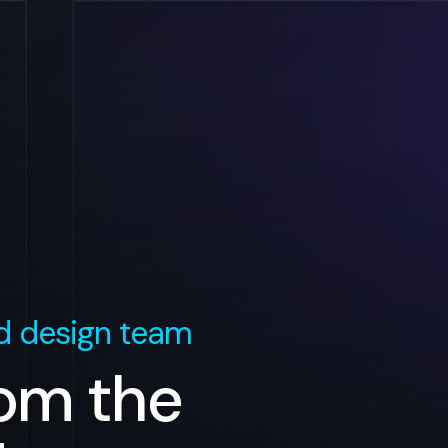
 design team
rom the