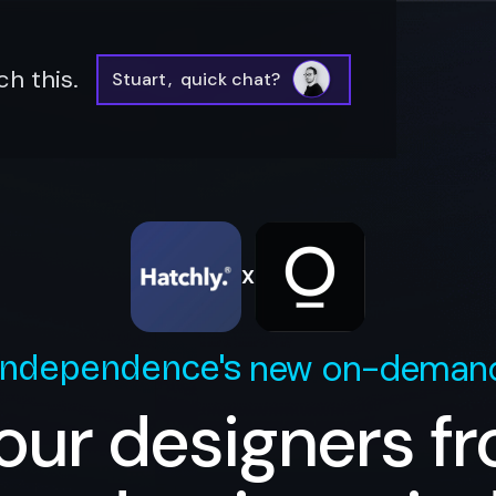
h this.
Stuart
,
quick chat?
X
new on-demand
Independence
's
our designers f