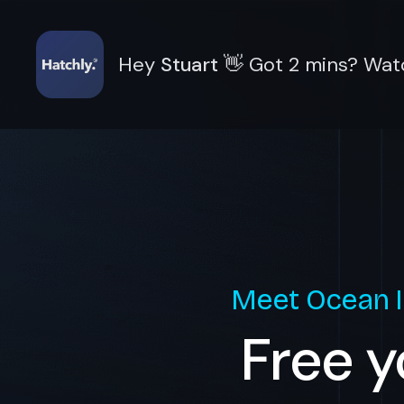
Hey
Stuart
👋
Got 2 mins? Watc
Meet
Ocean 
Free y