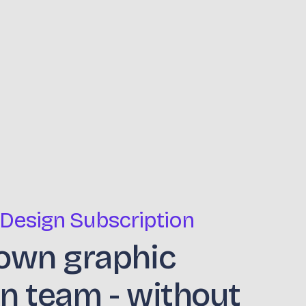
 Design Subscription
own graphic
n team - without