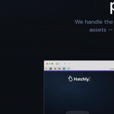
We handle the 
assets — 