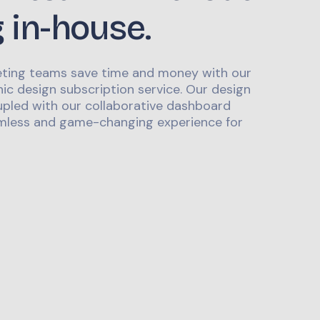
g in-house.
ting teams save time and money with our
ic design subscription service. Our design
upled with our collaborative dashboard
mless and game-changing experience for