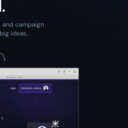
.
s, and campaign
big ideas.