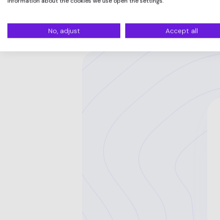
information about the cookies we use open the settings.
No, adjust
Accept all