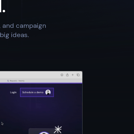
.
s, and campaign
big ideas.