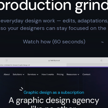
production grind
everyday design work — edits, adaptation
so your designers can stay focused on the 
Watch how (60 seconds)