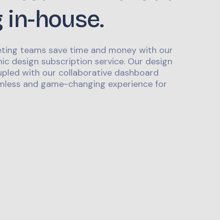
g in-house.
ting teams save time and money with our
ic design subscription service. Our design
upled with our collaborative dashboard
mless and game-changing experience for