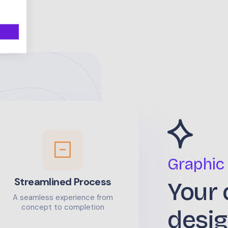
Graphic
Streamlined Process
Your 
A seamless experience from
concept to completion
desig