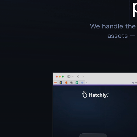
We handle the 
assets — 