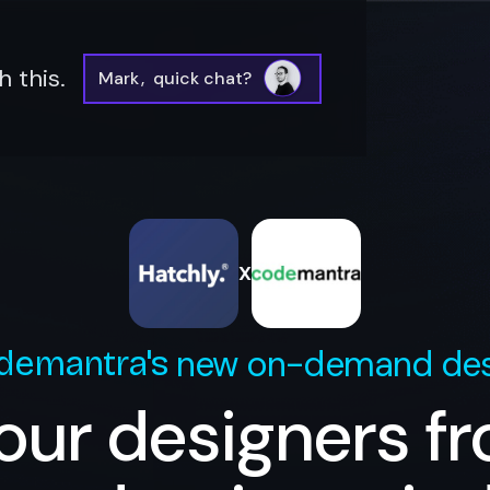
 this.
Mark
,
quick chat?
X
new on-demand des
demantra
's
our designers f