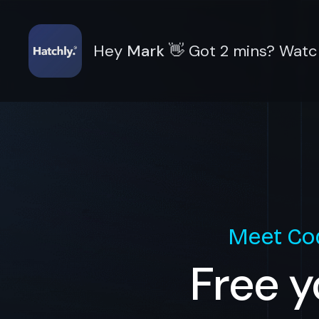
Hey
Mark
👋
Got 2 mins? Watch
Meet
Co
Free y