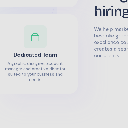
hirin
We help marke
bespoke graph
excellence co
creates a sea
Dedicated Team
our clients.
A graphic designer, account
manager and creative director
suited to your business and
needs