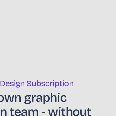
 Design Subscription
own graphic
n team - without