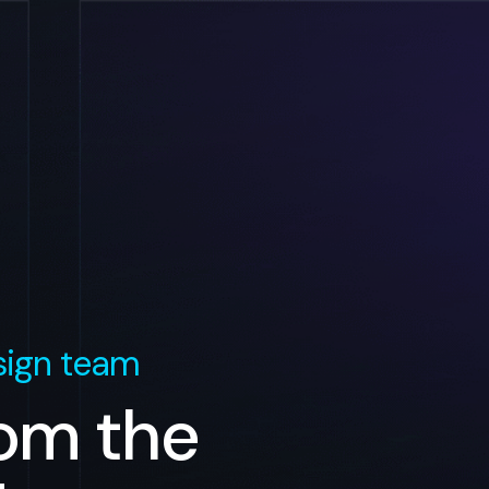
ign team
rom the