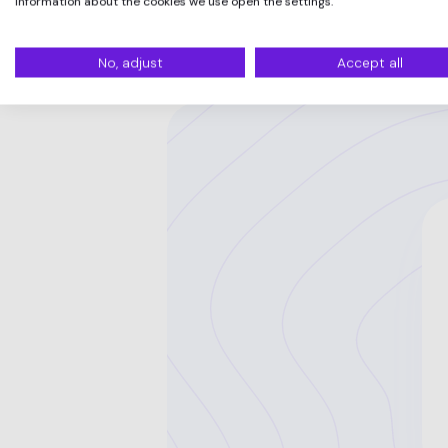
information about the cookies we use open the settings.
No, adjust
Accept all