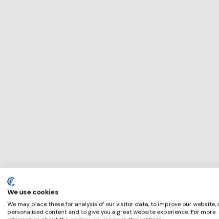
This service will b
perfect for
Codemantra
if any of these app
We use cookies
We may place these for analysis of our visitor data, to improve our website,
personalised content and to give you a great website experience. For more