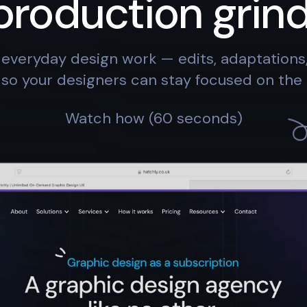
production grind
everyday design work — edits, adaptation
so your designers can stay focused on the 
Watch how (60 seconds)