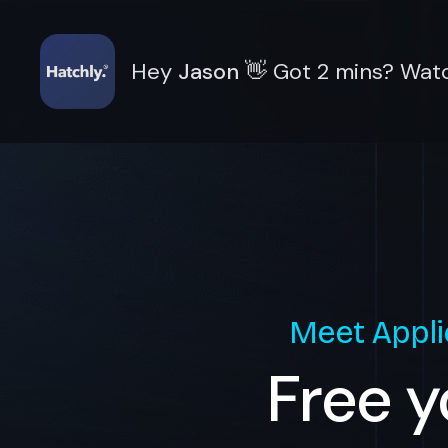
Hey
Jason
👋
Got 2 mins? Watc
Meet
Appli
Free y