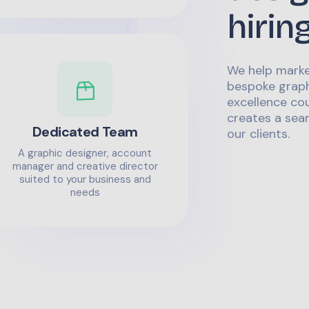
hirin
We help marke
bespoke graph
excellence co
creates a sea
Dedicated Team
our clients.
A graphic designer, account
manager and creative director
suited to your business and
needs