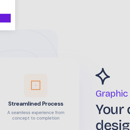
Graphic
Streamlined Process
Your 
A seamless experience from
concept to completion
desig