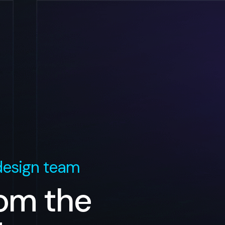
esign team
rom the