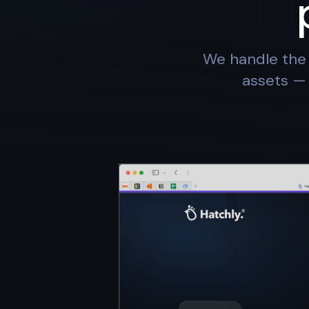
We handle the 
assets — 