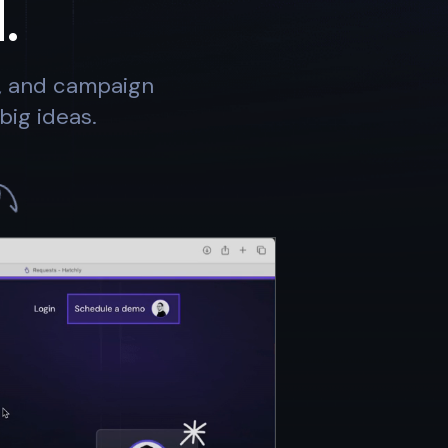
.
s, and campaign
big ideas.