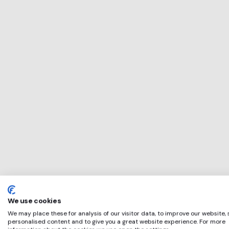
This service will b
perfect for
Applied Nutrition
if any of these app
We use cookies
We may place these for analysis of our visitor data, to improve our website,
personalised content and to give you a great website experience. For more