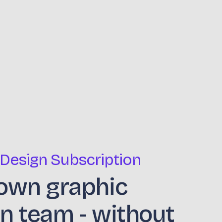
 Design Subscription
own graphic
n team - without