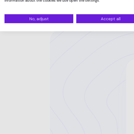
information about the cookies we use open the settings.
No, adjust
Accept all