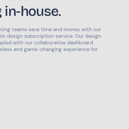
g in-house.
ting teams save time and money with our
ic design subscription service. Our design
upled with our collaborative dashboard
mless and game-changing experience for