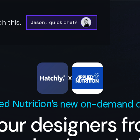
h this.
Jason
,
quick chat?
X
new on-demand d
ed Nutrition
's
our designers f